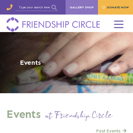
GALLERY SHOP
DONATE NOW
Events
Events
at Friendship Circle
Past Events