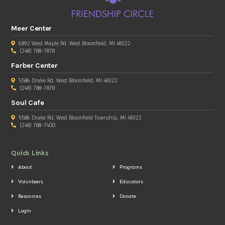
Meer Center
6892 West Maple Rd. West Bloomfield, MI 48322
(248) 788-7878
Farber Center
5586 Drake Rd. West Bloomfield, MI 48322
(248) 788-7878
Soul Cafe
5586 Drake Rd, West Bloomfield Township, MI 48322
(248) 788-7400
Quick Links
About
Programs
Volunteers
Educators
Resources
Donate
Login