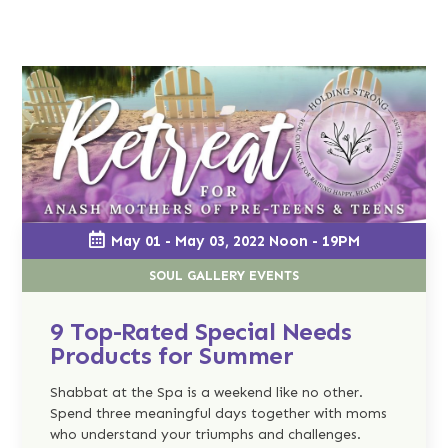
May 01 - May 03, 2022 Noon - 19PM
SOUL GALLERY EVENTS
9 Top-Rated Special Needs
Products for Summer
Shabbat at the Spa is a weekend like no other.
Spend three meaningful days together with moms
who understand your triumphs and challenges.