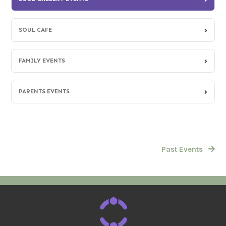
SOUL CAFE
FAMILY EVENTS
PARENTS EVENTS
Past Events