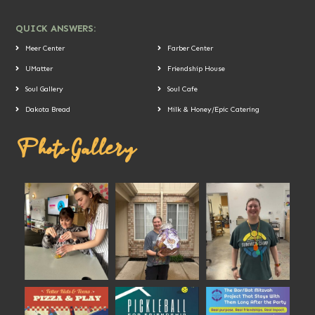
QUICK ANSWERS:
Meer Center
Farber Center
UMatter
Friendship House
Soul Gallery
Soul Cafe
Dakota Bread
Milk & Honey/Epic Catering
Photo Gallery