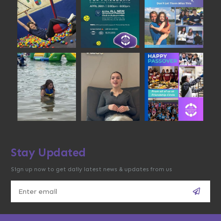
Stay Updated
Sign up now to get daily latest news & updates from us