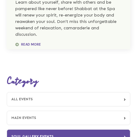
Learn about yourself, share with others and be
pampered like never before! Shabbat at the Spa
will renew your spirit, re-energize your body and
reawaken your soul. Don’t miss this unforgettable
weekend of relaxation, camaraderie and
discussion.
READ MORE
Category
ALL EVENTS
MAIN EVENTS
SOUL GALLERY EVENTS