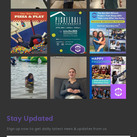
Stay Updated
Sign up now to get daily latest news & updates from us