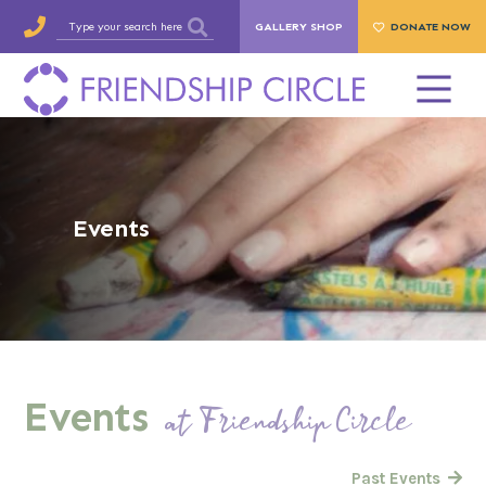
GALLERY SHOP
DONATE NOW
Events
Events
at Friendship Circle
Past Events