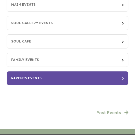
MAIN EVENTS
SOUL GALLERY EVENTS
SOUL CAFE
FAMILY EVENTS
PARENTS EVENTS
Past Events