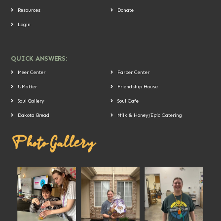
Resources
Donate
Login
QUICK ANSWERS:
Meer Center
Farber Center
UMatter
Friendship House
Soul Gallery
Soul Cafe
Dakota Bread
Milk & Honey/Epic Catering
Photo Gallery