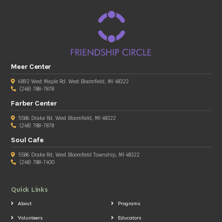
Meer Center
6892 West Maple Rd. West Bloomfield, MI 48322
(248) 788-7878
Farber Center
5586 Drake Rd. West Bloomfield, MI 48322
(248) 788-7878
Soul Cafe
5586 Drake Rd, West Bloomfield Township, MI 48322
(248) 788-7400
Quick Links
About
Programs
Volunteers
Educators