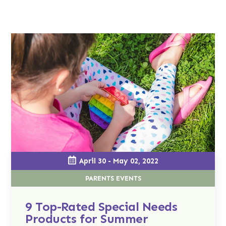
April 30 - May 02, 2022
PARENTS EVENTS
9 Top-Rated Special Needs
Products for Summer