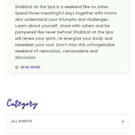
Shabbat at the Spa is a weekend like no other.
Spend three meaningful days together with moms
who understand your triumphs and challenges.
Learn about yourself, share with others and be
pampered like never before! Shabbat at the Spa
will renew your spirit, re-energize your body and
reawaken your soul. Don’t miss this unforgettable
weekend of relaxation, camaraderie and
discussion.
READ MORE
Category
ALL EVENTS