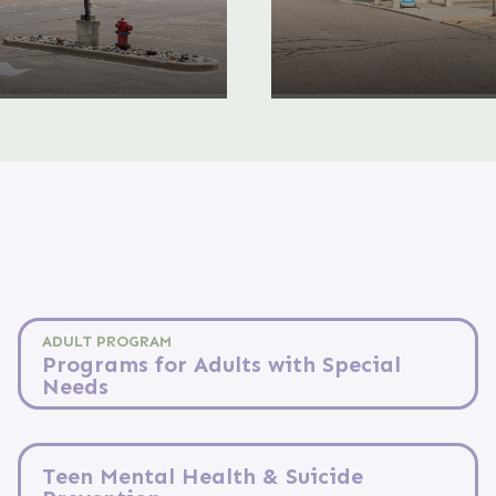
ADULT PROGRAM
Programs for Adults with Special
Needs
Teen Mental Health & Suicide