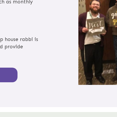
uch as monthly
p house rabbi is
nd provide