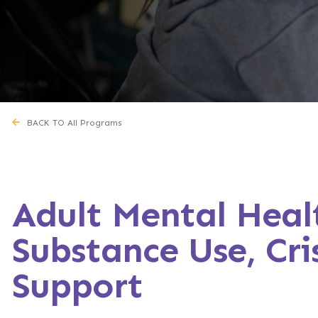
BACK TO All Programs
Adult Mental Heal
Substance Use, Cris
Support