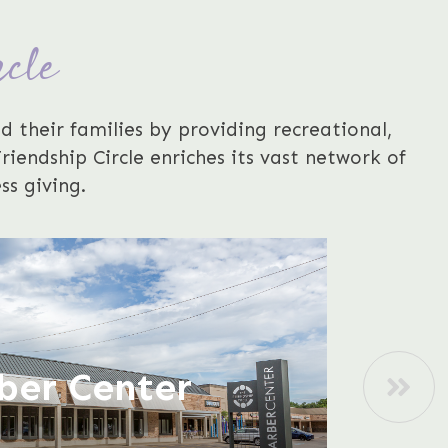
rcle
d their families by providing recreational,
iendship Circle enriches its vast network of
ss giving.
ber Center