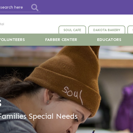
ial
SOUL CAFE
DAKOTA BAKERY
VOLUNTEERS
FARBER CENTER
EDUCATORS
s
Families Special Needs