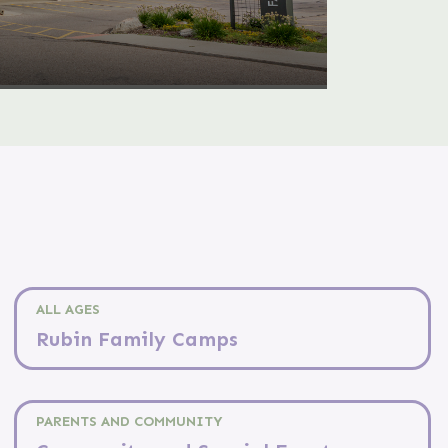
ALL AGES
Rubin Family Camps
PARENTS AND COMMUNITY