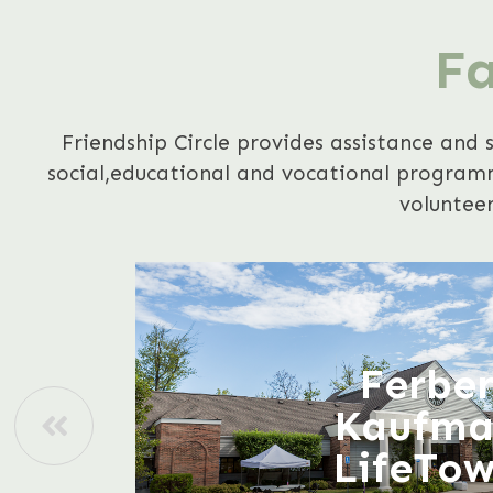
Fa
Friendship Circle provides assistance and 
social,educational and vocational programmi
volunteer
Ferbe
Kaufm
LifeTo