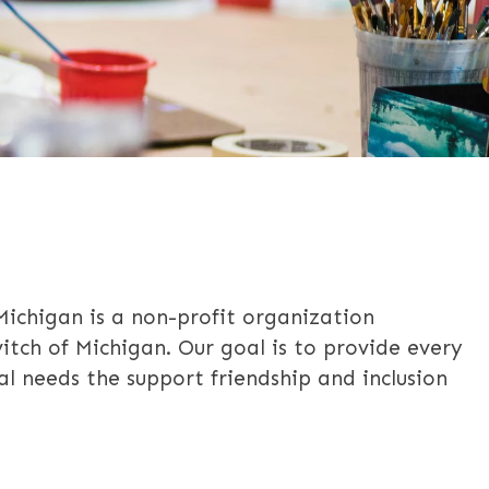
 Michigan is a non-profit organization
vitch of Michigan. Our goal is to provide every
ial needs the support friendship and inclusion