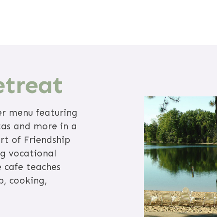
etreat
er menu featuring
tas and more in a
rt of Friendship
ng vocational
e cafe teaches
p, cooking,