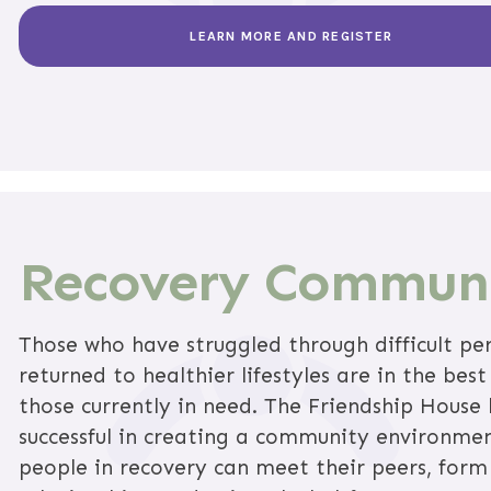
LEARN MORE AND REGISTER
Recovery Commun
Those who have struggled through difficult pe
returned to healthier lifestyles are in the best
those currently in need. The Friendship House
successful in creating a community environme
people in recovery can meet their peers, form