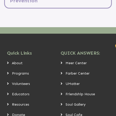
Prevention
Quick Links
QUICK ANSWERS:
About
Meer Center
Programs
Farber Center
Volunteers
UMatter
Educators
Friendship House
Resources
Soul Gallery
Donate
Soul Cafe