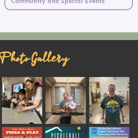
Community and Special Events
Photo Gallery