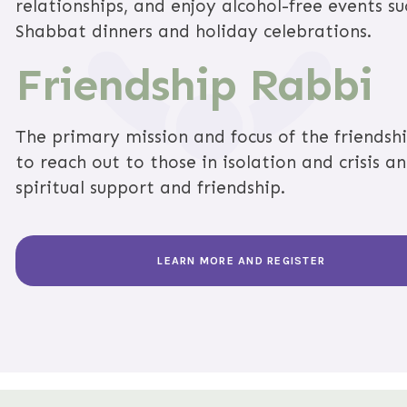
relationships, and enjoy alcohol-free events s
Shabbat dinners and holiday celebrations.
Friendship Rabbi
The primary mission and focus of the friendshi
to reach out to those in isolation and crisis a
spiritual support and friendship.
LEARN MORE AND REGISTER