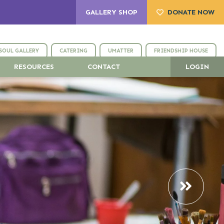
GALLERY SHOP
DONATE NOW
SOUL GALLERY
CATERING
UMATTER
FRIENDSHIP HOUSE
RESOURCES
CONTACT
LOGIN