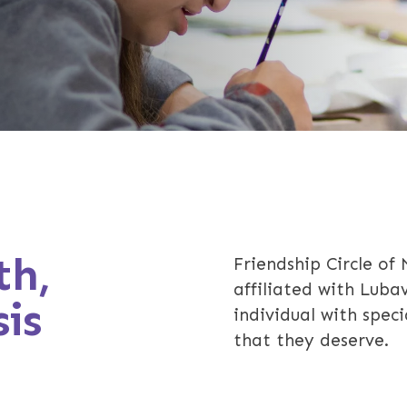
th,
Friendship Circle of
affiliated with Luba
is
individual with spec
that they deserve.