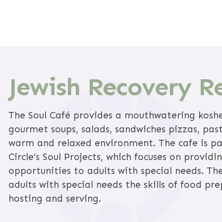
Jewish Recovery R
The Soul Café provides a mouthwatering kosh
gourmet soups, salads, sandwiches pizzas, pas
warm and relaxed environment. The cafe is pa
Circle’s Soul Projects, which focuses on providi
opportunities to adults with special needs. Th
adults with special needs the skills of food pre
hosting and serving.