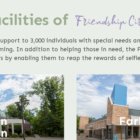
cilities of
Friendship Ci
support to 3,000 individuals with special needs an
ng. In addition to helping those in need, the Fr
s by enabling them to reap the rewards of selfle
r
an
Far
wn