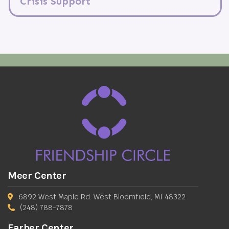
Crisis Support
Meer Center
6892 West Maple Rd. West Bloomfield, MI 48322
(248) 788-7878
Farber Center