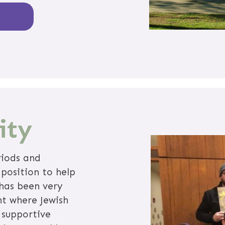
ity
riods and
 position to help
 has been very
nt where Jewish
 supportive