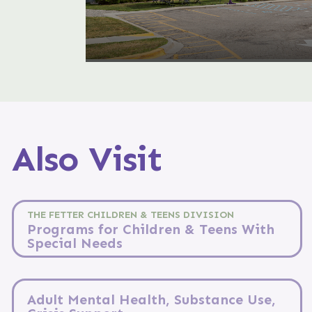
Also Visit
THE FETTER CHILDREN & TEENS DIVISION
Programs for Children & Teens With
Special Needs
Adult Mental Health, Substance Use,