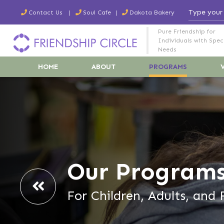
Contact Us
Soul Cafe
Dakota Bakery
Pure Friendship for
Individuals with Spec
Needs
HOME
ABOUT
PROGRAMS
Our Program
For Children, Adults, and 