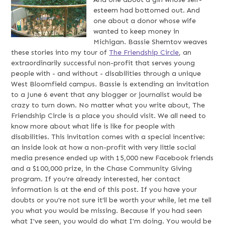
esteem had bottomed out. And
one about a donor whose wife
wanted to keep money in
Michigan. Bassie Shemtov weaves
these stories into my tour of
The Friendship Circle
, an
extraordinarily successful non-profit that serves young
people with - and without - disabilities through a unique
West Bloomfield campus. Bassie is extending an invitation
to a June 6 event that any blogger or journalist would be
crazy to turn down. No matter what you write about, The
Friendship Circle is a place you should visit. We all need to
know more about what life is like for people with
disabilities. This invitation comes with a special incentive:
an inside look at how a non-profit with very little social
media presence ended up with 15,000 new Facebook friends
and a $100,000 prize, in the Chase Community Giving
program. If you're already interested, her contact
information is at the end of this post. If you have your
doubts or you're not sure it'll be worth your while, let me tell
you what you would be missing. Because if you had seen
what I've seen, you would do what I'm doing. You would be