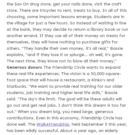
the Sav On drug store, get your nails done, visit the craft
store. There are tricycles to rent, treats to buy. In all of this
choosing, some important lessons emerge. Students are in
the village for just a few hours. So instead of waiting in line
at the bank, they may decide to return a library book or run
another errand. If they use all of their money on treats for
themselves, they will have nothing to purchase gifts for
others. "They handle their own money, it's all real," Bassie
explains, "and if they lose it or splurge... oh well, it's gone.
The next time, they know not to blow all their money."
Generous donors
The Friendship Circle wants to expand
these real life experiences. The vision is a 50,000-square-
foot space that will house a restaurant, a Kinko's and
Starbucks. "We want to provide real training for our older
students, job training and higher level life skills," Bassie
said. "The sky's the limit. The goal will be these adults will
go out and get real jobs. I don't think this dream is too far
out." When you dream big, you need large, generous
contributions. Even in this economy, Friendship Circle has
done well. The
Walk4Friendship
, held September 5 this year,
has been wildly successful. About a year ago, an elderly