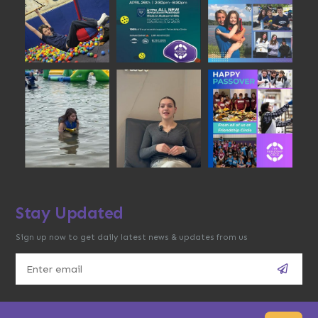
Stay Updated
Sign up now to get daily latest news & updates from us