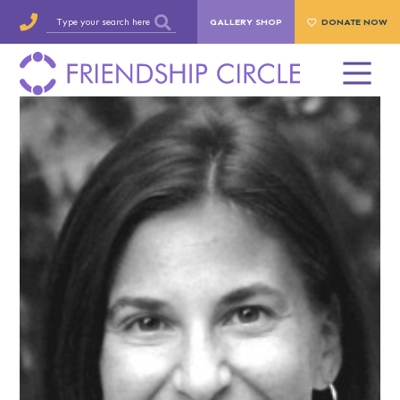
GALLERY SHOP
DONATE NOW