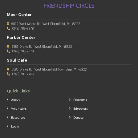
Meer Center
6892 West Maple Rd. West Bloomfield, MI 48322
(248) 788-7878
Farber Center
5586 Drake Rd. West Bloomfield, MI 48322
(248) 788-7878
Soul Cafe
5586 Drake Rd, West Bloomfield Township, MI 48322
(248) 788-7400
Quick Links
About
Programs
Volunteers
Educators
Resources
Donate
Login