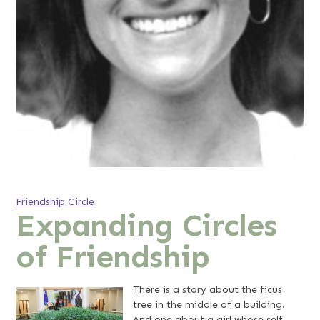
Friendship Circle
Expanding Circles
of Friendship
There is a story about the ficus
tree in the middle of a building.
And one about a girl whose self-