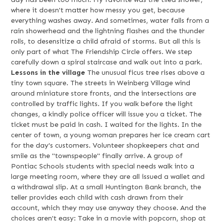
where it doesn't matter how messy you get, because
everything washes away. And sometimes, water falls from a
rain showerhead and the lightning flashes and the thunder
rolls, to desensitize a child afraid of storms. But all this is
only part of what The Friendship Circle offers. We step
carefully down a spiral staircase and walk out into a park.
Lessons in the village
The unusual ficus tree rises above a
tiny town square. The streets in Weinberg Village wind
around miniature store fronts, and the intersections are
controlled by traffic lights. If you walk before the light
changes, a kindly police officer will issue you a ticket. The
ticket must be paid in cash. I waited for the lights. In the
center of town, a young woman prepares her ice cream cart
for the day's customers. Volunteer shopkeepers chat and
smile as the "townspeople" finally arrive. A group of
Pontiac Schools students with special needs walk into a
large meeting room, where they are all issued a wallet and
a withdrawal slip. At a small Huntington Bank branch, the
teller provides each child with cash drawn from their
account, which they may use anyway they choose. And the
choices aren't easy: Take in a movie with popcorn, shop at