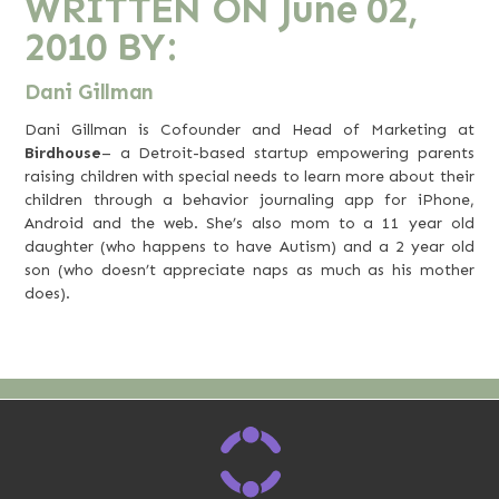
WRITTEN ON
June 02,
2010
BY:
Dani Gillman
Dani Gillman is Cofounder and Head of Marketing at
Birdhouse
– a Detroit-based startup empowering parents
raising children with special needs to learn more about their
children through a behavior journaling app for iPhone,
Android and the web. She’s also mom to a 11 year old
daughter (who happens to have Autism) and a 2 year old
son (who doesn’t appreciate naps as much as his mother
does).