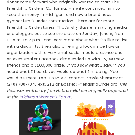
donor came forward who originally wanted to start The
Friendship Circle in California. His wife convinced him to
keep the money in Michigan, and now a brand news
gymnasium is under construction. There are far more
Friendship Circle stories. That's why Bassie is inviting media
and bloggers out to see the place on Sunday, June 6, from
11 a.m. to 2 p.m., and learn more about what it's like to live
with a disability. She's also offering a look inside how an
organization with a very small social media presence and
an even smaller Facebook circle ended up with 15,000 new
friends and a $100,000 prize. If you saw what I saw, if you
heard what I heard, you would do what I'm doing. You
would be there, too. To RSVP, contact Bassie Shemtov at
(248) 788-7878 ext. 212 or
Bassie@FriendshipCircle.org
This
Post was written by Joni Hubred-Golden originally appeared
in the
Michigan Women's Forum
.