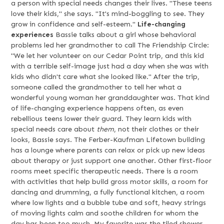
a person with special needs changes their lives. "These teens
love their kids," she says. "It's mind-boggling to see. They
grow in confidence and self-esteem."
Life-changing
experiences
Bassie talks about a girl whose behavioral
problems led her grandmother to call The Friendship Circle:
"We let her volunteer on our Cedar Point trip, and this kid
with a terrible self-image just had a day when she was with
kids who didn't care what she looked like." After the trip,
someone called the grandmother to tell her what a
wonderful young woman her granddaughter was. That kind
of life-changing experience happens often, as even
rebellious teens lower their guard. They learn kids with
special needs care about
them
, not their clothes or their
looks, Bassie says. The Ferber-Kaufman Lifetown building
has a lounge where parents can relax or pick up new ideas
about therapy or just support one another. Other first-floor
rooms meet specific therapeutic needs. There is a room
with activities that help build gross motor skills, a room for
dancing and drumming, a fully functional kitchen, a room
where low lights and a bubble tube and soft, heavy strings
of moving lights calm and soothe children for whom the
day has been too much. My favorite was the tiled shower,