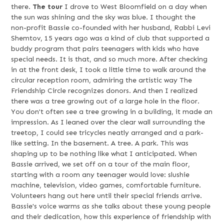
there.
The tour
I drove to West Bloomfield on a day when
the sun was shining and the sky was blue. I thought the
non-profit Bassie co-founded with her husband, Rabbi Levi
Shemtov, 15 years ago was a kind of club that supported a
buddy program that pairs teenagers with kids who have
special needs. It is that, and so much more. After checking
in at the front desk, I took a little time to walk around the
circular reception room, admiring the artistic way The
Friendship Circle recognizes donors. And then I realized
there was a tree growing out of a large hole in the floor.
You don't often see a tree growing in a building, it made an
impression. As I leaned over the clear wall surrounding the
treetop, I could see tricycles neatly arranged and a park-
like setting. In the basement. A tree. A park. This was
shaping up to be nothing like what I anticipated. When
Bassie arrived, we set off on a tour of the main floor,
starting with a room any teenager would love: slushie
machine, television, video games, comfortable furniture.
Volunteers hang out here until their special friends arrive.
Bassie's voice warms as she talks about these young people
and their dedication, how this experience of friendship with