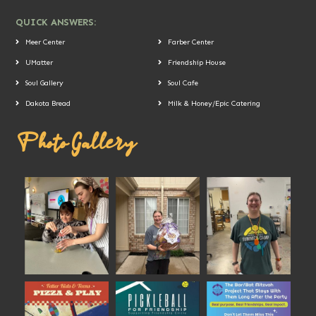
QUICK ANSWERS:
Meer Center
Farber Center
UMatter
Friendship House
Soul Gallery
Soul Cafe
Dakota Bread
Milk & Honey/Epic Catering
Photo Gallery