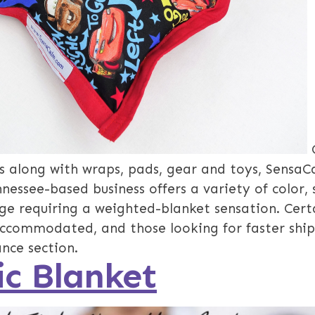
 along with wraps, pads, gear and toys, SensaC
essee-based business offers a variety of color, 
ge requiring a weighted-blanket sensation. Certa
accommodated, and those looking for faster shi
ance section.
c Blanket