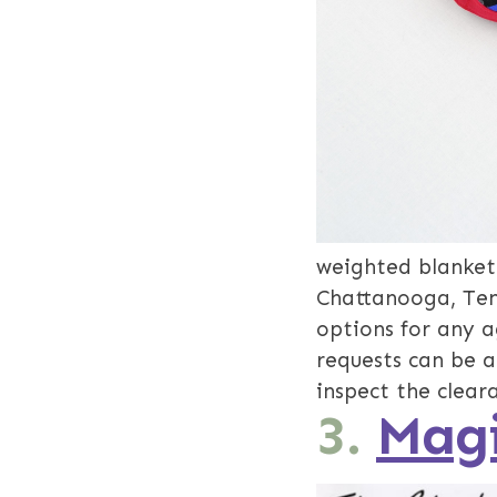
weighted blankets
Chattanooga, Tenn
options for any a
requests can be 
inspect the clear
3.
Magi