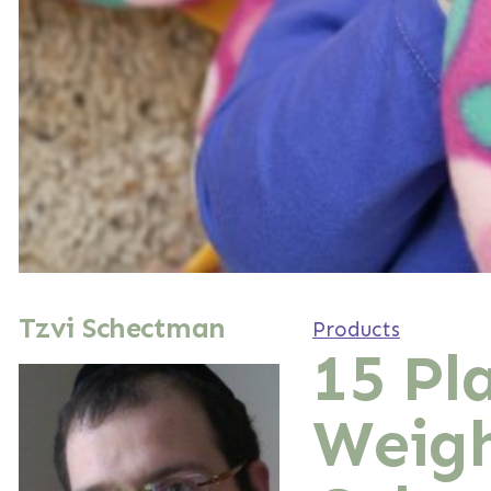
Tzvi Schectman
Products
15 Pl
Weigh