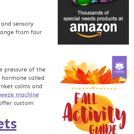
 and sensory
 range from four
e pressure of the
a hormone called
anket calms and
ueeze machine
offer custom
ets