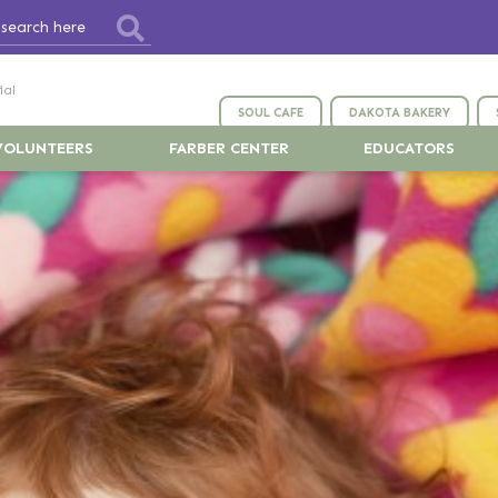
ial
SOUL CAFE
DAKOTA BAKERY
VOLUNTEERS
FARBER CENTER
EDUCATORS