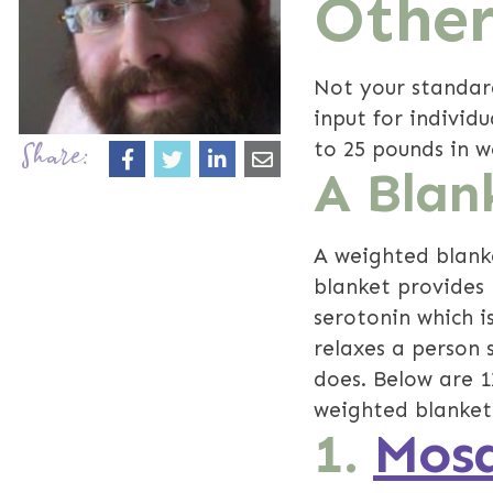
Other
Not your standar
input for individ
to 25 pounds in w
Share:
A Blan
A weighted blanke
blanket provides 
serotonin which i
relaxes a person 
does. Below are 
weighted blankets
1.
Mosa