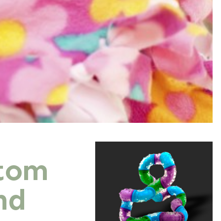
stom
nd