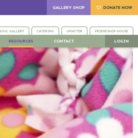
GALLERY SHOP
DONATE NOW
SOUL GALLERY
CATERING
UMATTER
FRIENDSHIP HOUSE
RESOURCES
CONTACT
LOGIN