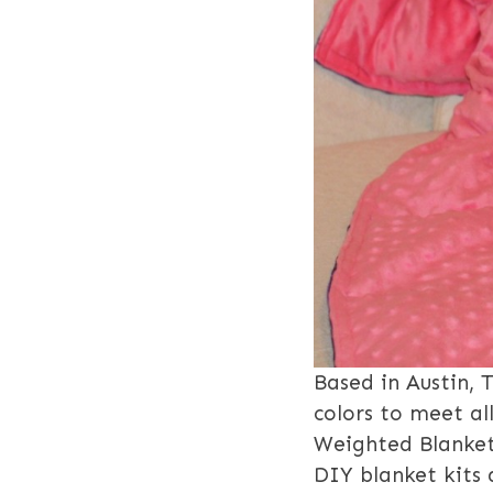
Based in Austin, 
colors to meet al
Weighted Blankets
DIY blanket kits 