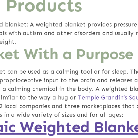
 Products
d blanket: A weighted blanket provides pressure
uals with autism and other disorders and usually
eight.
ket With a Purpose
t can be used as a calming tool or for sleep. Th
proprioceptive input to the brain and releases 
s a calming chemical in the body. A weighted bl
similar to the way a hug or
Temple Grandin’s Sq
12 local companies and three marketplaces that 
 in a wide variety of sizes and for all ages:
ic Weighted Blank