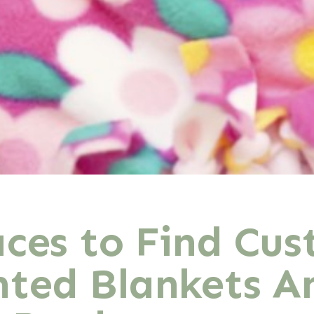
aces to Find Cu
ted Blankets A