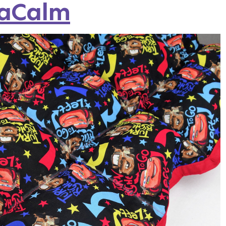
saCalm