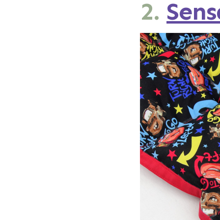
2.
Sen