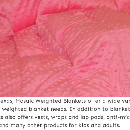
Texas, Mosaic Weighted Blankets offer a wide var
l weighted blanket needs. In addition to blanket
 also offers vests, wraps and lap pads, anti-mic
and many other products for kids and adults.