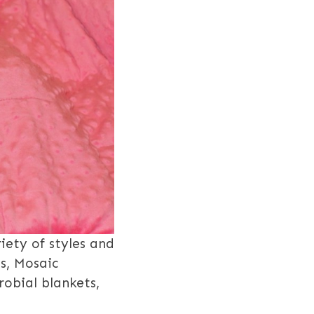
iety of styles and
s, Mosaic
robial blankets,