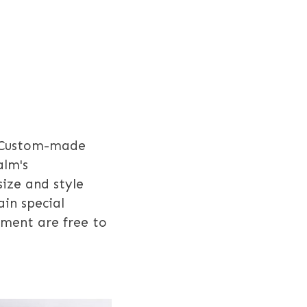
Custom-made
alm's
size and style
in special
pment are free to