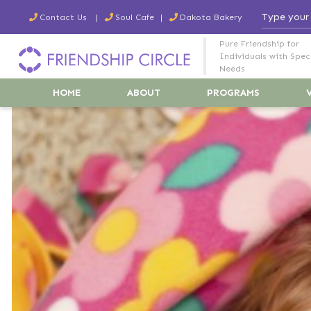
Contact Us
Soul Cafe
Dakota Bakery
Pure Friendship for
Individuals with Spec
Needs
HOME
ABOUT
PROGRAMS