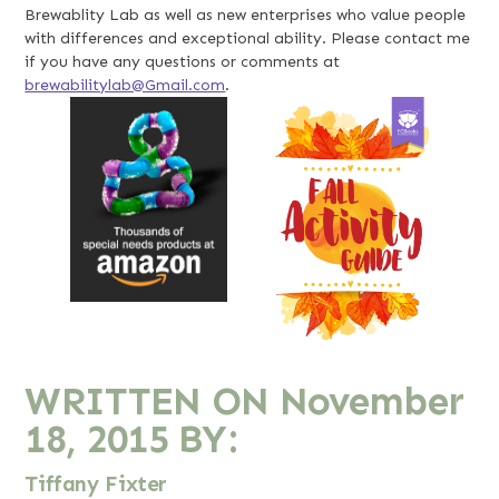
Brewablity Lab as well as new enterprises who value people
with differences and exceptional ability. Please contact me
if you have any questions or comments at
brewabilitylab@Gmail.com
.
WRITTEN ON
November
18, 2015
BY:
Tiffany Fixter