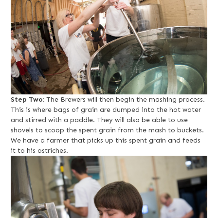
Step Two:
The Brewers will then begin the mashing process.
This is where bags of grain are dumped into the hot water
and stirred with a paddle. They will also be able to use
shovels to scoop the spent grain from the mash to buckets.
We have a farmer that picks up this spent grain and feeds
it to his ostriches.