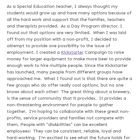
As a Special Education teacher, I always thought my
students would grow up and have many options because of
all the hard work and support that the families, teachers
and therapists provided. As a Day Program director, I
found out that options are very limited. When I was laid
off from my position with a non-profit, I decided to
attempt to provide one possibility to the issue of
employment. I created a
Kickstarter
Campaign to raise
money for larger equipment to make more beer to provide
enough work to hire multiple people. Since the Kickstarter
has launched, many people from different groups have
approached me. What I found out is that there are quite a
few groups who do offer really cool options, but no one
knows about each other! The great thing about a brewery,
is the sense of community that it provides. It provides a
non-threatening environment for people to gather
together. I’m hoping to collaborate with these great non-
profits, service providers and families not compete with
them. People with “disAbilities” can be excellent
employees! They can be consistent, reliable, loyal and
hard-working. I’m excited to see what the future holds for