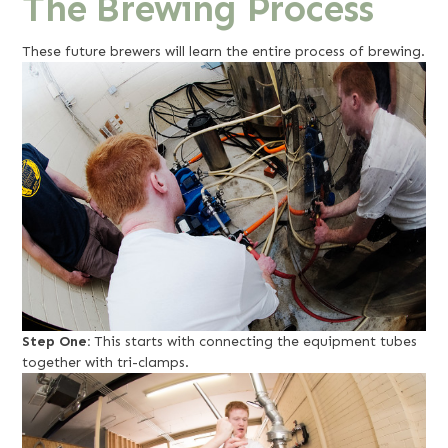
The Brewing Process
These future brewers will learn the entire process of brewing.
Step One:
This starts with connecting the equipment tubes
together with tri-clamps.