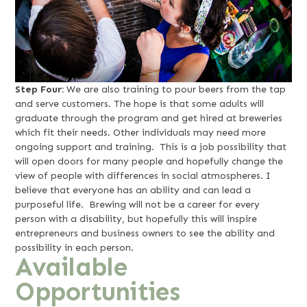
Step Four:
We are also training to pour beers from the tap
and serve customers. The hope is that some adults will
graduate through the program and get hired at breweries
which fit their needs. Other individuals may need more
ongoing support and training. This is a job possibility that
will open doors for many people and hopefully change the
view of people with differences in social atmospheres. I
believe that everyone has an ability and can lead a
purposeful life. Brewing will not be a career for every
person with a disability, but hopefully this will inspire
entrepreneurs and business owners to see the ability and
possibility in each person.
Available
Opportunities