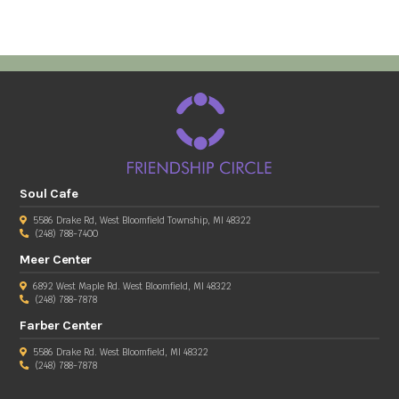
Soul Cafe
5586 Drake Rd, West Bloomfield Township, MI 48322
(248) 788-7400
Meer Center
6892 West Maple Rd. West Bloomfield, MI 48322
(248) 788-7878
Farber Center
5586 Drake Rd. West Bloomfield, MI 48322
(248) 788-7878