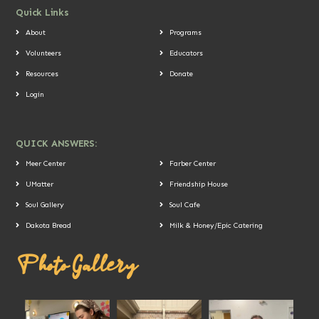
Quick Links
About
Programs
Volunteers
Educators
Resources
Donate
Login
QUICK ANSWERS:
Meer Center
Farber Center
UMatter
Friendship House
Soul Gallery
Soul Cafe
Dakota Bread
Milk & Honey/Epic Catering
Photo Gallery