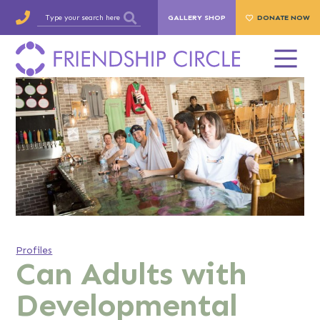
GALLERY SHOP
DONATE NOW
Profiles
Can Adults with
Developmental