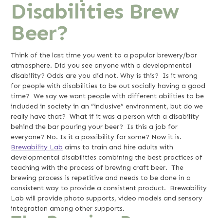
Disabilities Brew
Beer?
Think of the last time you went to a popular brewery/bar
atmosphere. Did you see anyone with a developmental
disability? Odds are you did not. Why is this? Is it wrong
for people with disabilities to be out socially having a good
time? We say we want people with different abilities to be
included in society in an “inclusive” environment, but do we
really have that? What if it was a person with a disability
behind the bar pouring your beer? Is this a job for
everyone? No. Is it a possibility for some? Now it is.
Brewability Lab
aims to train and hire adults with
developmental disabilities combining the best practices of
teaching with the process of brewing craft beer. The
brewing process is repetitive and needs to be done in a
consistent way to provide a consistent product. Brewability
Lab will provide photo supports, video models and sensory
integration among other supports.