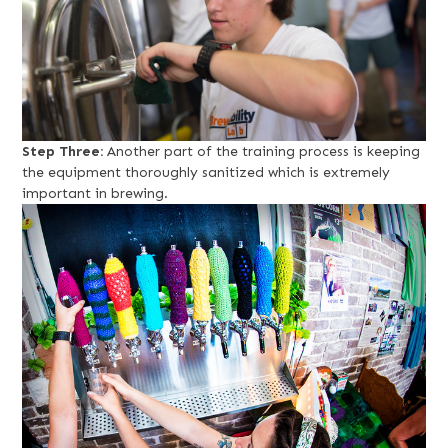
Step Three:
Another part of the training process is keeping
the equipment thoroughly sanitized which is extremely
important in brewing.