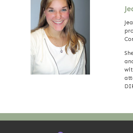
Je
Je
pr
Con
She
an
wi
at
DI