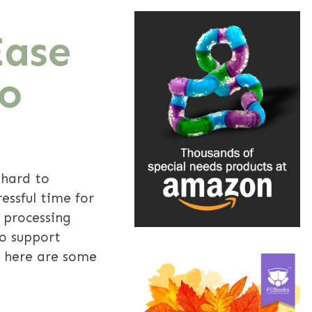
Ease
To
 hard to
essful time for
y processing
To support
, here are some