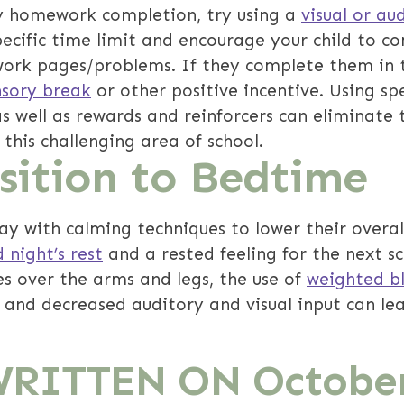
y homework completion, try using a
visual or au
pecific time limit and encourage your child to c
rk pages/problems. If they complete them in t
nsory break
or other positive incentive. Using s
as well as rewards and reinforcers can eliminate 
his challenging area of school.
nsition to Bedtime
day with calming techniques to lower their overal
 night’s rest
and a rested feeling for the next s
s over the arms and legs, the use of
weighted b
 and decreased auditory and visual input can lea
WRITTEN ON
October