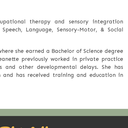
cupational therapy and sensory integration
 Speech, Language, Sensory-Motor, & Social
 where she earned a Bachelor of Science degree
eanette previously worked in private practice
ges and other developmental delays. She has
n and has received training and education in