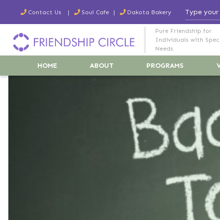
Contact Us
Soul Cafe
Dakota Bakery
Pure Friendship for
Individuals with Spec
Needs
HOME
ABOUT
PROGRAMS