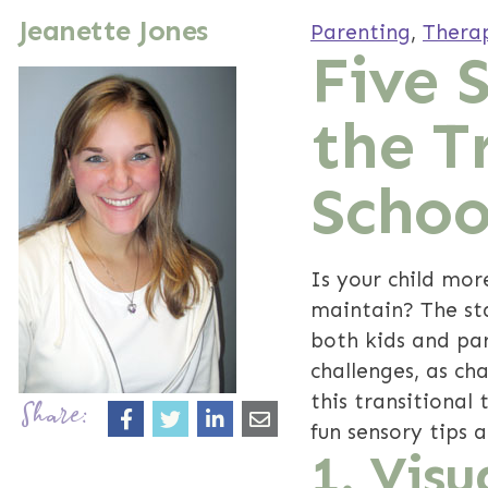
Jeanette Jones
Parenting
,
Thera
Five 
the T
Schoo
Is your child mor
maintain? The sta
both kids and pare
challenges, as ch
this transitional
Share:
fun sensory tips 
1. Visu