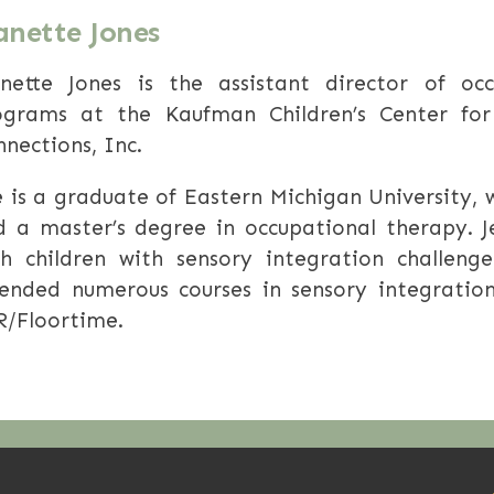
anette Jones
anette Jones is the assistant director of oc
ograms at the Kaufman Children’s Center for
nections, Inc.
 is a graduate of Eastern Michigan University,
d a master’s degree in occupational therapy. J
th children with sensory integration challen
tended numerous courses in sensory integratio
R/Floortime.