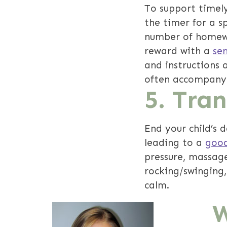
To support timel
the timer for a s
number of homewo
reward with a
se
and instructions 
often accompany t
5. Tra
End your child’s 
leading to a
good
pressure, massage
rocking/swinging,
calm.