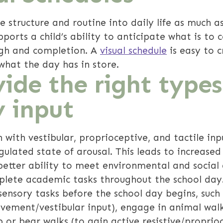
e structure and routine into daily life as much a
pports a child’s ability to anticipate what is to 
ugh and completion. A
visual schedule
is easy to c
what the day has in store.
ide the right types
y input
n with vestibular, proprioceptive, and tactile in
ulated state of arousal. This leads to increased 
 better ability to meet environmental and socia
plete academic tasks throughout the school day.
ensory tasks before the school day begins, such a
ovement/vestibular input), engage in animal wal
b or bear walks (to gain active resistive/proprioc