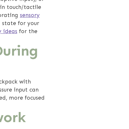
in touch/tactile
porating
sensory
 state for your
y ideas
for the
During
ackpack with
ssure input can
ted, more focused
work