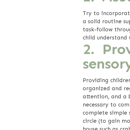
Try to incorporat
a solid routine su
task-follow thro
child understand 
2. Prov
sensor
Providing childre
organized and reg
attention, and a
necessary to com
complete simple s
circle (to gain m
house such as cra