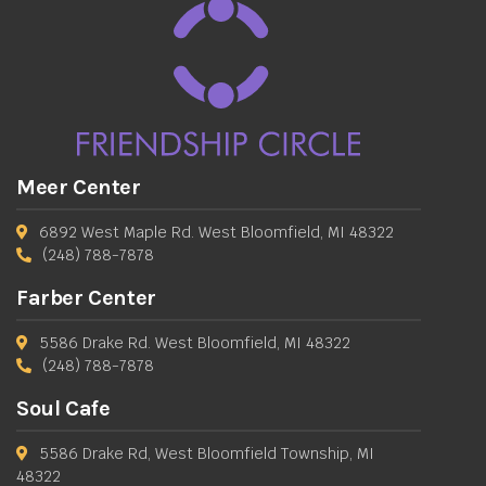
Meer Center
6892 West Maple Rd. West Bloomfield, MI 48322
(248) 788-7878
Farber Center
5586 Drake Rd. West Bloomfield, MI 48322
(248) 788-7878
Soul Cafe
5586 Drake Rd, West Bloomfield Township, MI
48322