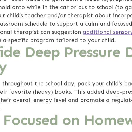
old onto while in the car or bus to school (to ga
our child’s teacher and/or therapist about incor
lassroom schedule to support a calm and focused
ional therapist can suggestion
additional sensor
 a specific program tailored to your child.
vide Deep Pressure 
y
 throughout the school day, pack your child’s b
heir favorite (heavy) books. This added deep-pre
heir overall energy level and promote a regula
!
y Focused on Home