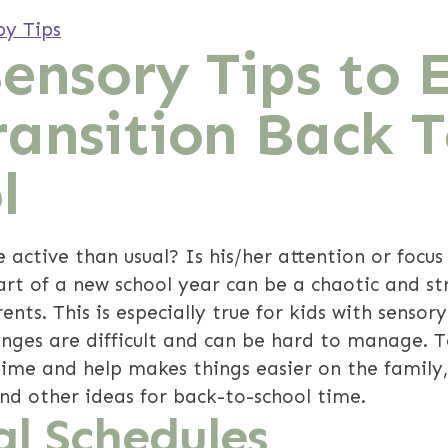
py Tips
Sensory Tips to 
ransition Back 
l
e active than usual? Is his/her attention or focus
rt of a new school year can be a chaotic and str
nts. This is especially true for kids with sensor
anges are difficult and can be hard to manage. 
 time and help makes things easier on the family
and other ideas for back-to-school time.
al Schedules