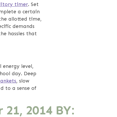
ditory timer
. Set
omplete a certain
he allotted time,
pecific demands
the hassles that
l energy level,
chool day. Deep
lankets
, slow
d to a sense of
 21, 2014
BY: