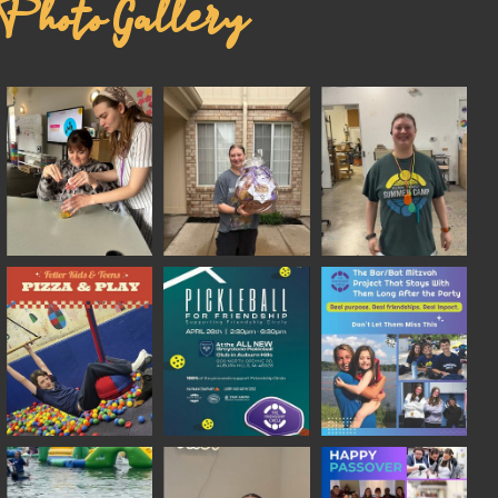
Photo Gallery