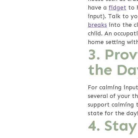
have a
fidget
to h
input). Talk to y
breaks
into the c
child. An occupat
home setting with
3. Pro
the Da
For calming input
several of your t
support calming t
state for the day
4. Sta