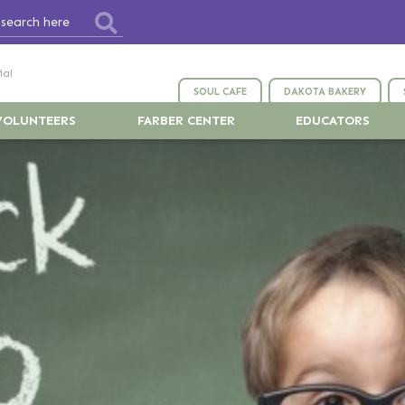
ial
SOUL CAFE
DAKOTA BAKERY
VOLUNTEERS
FARBER CENTER
EDUCATORS