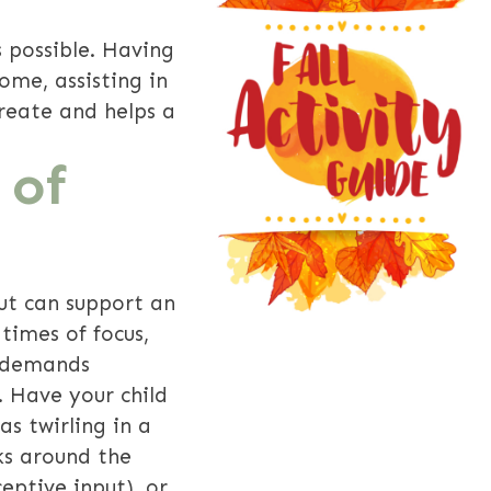
s possible. Having
come, assisting in
reate and helps a
 of
put can support an
times of focus,
l demands
 Have your child
s twirling in a
ks around the
eptive input), or