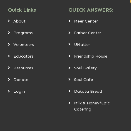
Quick Links
QUICK ANSWERS:
About
Meer Center
Programs
Farber Center
Volunteers
UMatter
Educators
Friendship House
Resources
Soul Gallery
Donate
Soul Cafe
Login
Dakota Bread
Milk & Honey/Epic
Catering