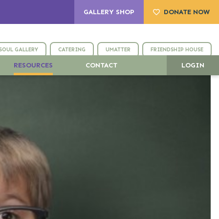
GALLERY SHOP
DONATE NOW
SOUL GALLERY
CATERING
UMATTER
FRIENDSHIP HOUSE
RESOURCES
CONTACT
LOGIN