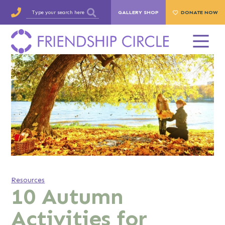
GALLERY SHOP
DONATE NOW
Resources
10 Autumn
Activities for