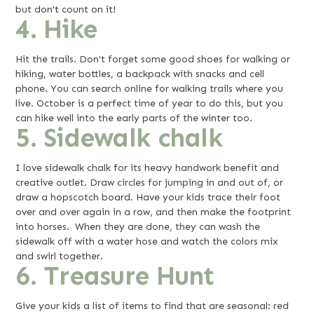
but don't count on it!
4. Hike
Hit the trails. Don't forget some good shoes for walking or
hiking, water bottles, a backpack with snacks and cell
phone. You can search online for walking trails where you
live. October is a perfect time of year to do this, but you
can hike well into the early parts of the winter too.
5. Sidewalk chalk
I love sidewalk chalk for its heavy handwork benefit and
creative outlet. Draw circles for jumping in and out of, or
draw a hopscotch board. Have your kids trace their foot
over and over again in a row, and then make the footprint
into horses. When they are done, they can wash the
sidewalk off with a water hose and watch the colors mix
and swirl together.
6. Treasure Hunt
Give your kids a list of items to find that are seasonal: red