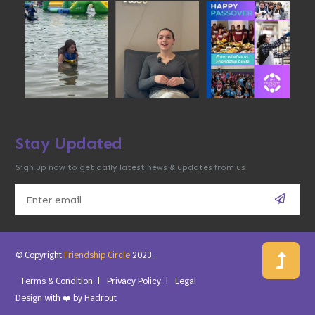
Stay Updated
Sign up now to get daily latest news & updates from us
© Copyright
Friendship Circle
2023
.
Terms & Condition
Privacy Policy
Legal
Design with ❤️ by
Hadrout