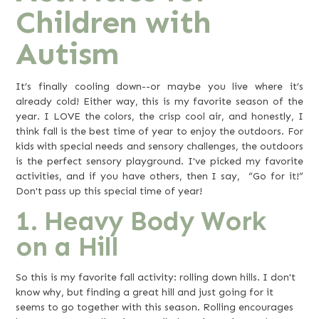
Children with
Autism
It’s finally cooling down--or maybe you live where it’s
already cold! Either way, this is my favorite season of the
year. I LOVE the colors, the crisp cool air, and honestly, I
think fall is the best time of year to enjoy the outdoors. For
kids with special needs and sensory challenges, the outdoors
is the perfect sensory playground. I've picked my favorite
activities, and if you have others, then I say, “Go for it!”
Don't pass up this special time of year!
1. Heavy Body Work
on a Hill
So this is my favorite fall activity: rolling down hills. I don't
know why, but finding a great hill and just going for it
seems to go together with this season. Rolling encourages