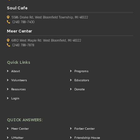
Soul Cafe
5586 Drake Rd, West Bloomfield Township, MI 48322
(248) 788-7400
Meer Center
6892 West Maple Rd. West Bloomfield, MI 48322
(248) 788-7878
Quick Links
About
Programs
Volunteers
Educators
Resources
Donate
Login
QUICK ANSWERS:
Meer Center
Farber Center
UMatter
Friendship House