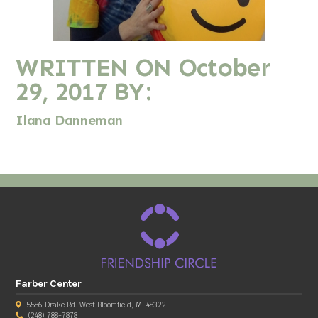
WRITTEN ON
October
29, 2017
BY:
Ilana Danneman
Farber Center
5586 Drake Rd. West Bloomfield, MI 48322
(248) 788-7878