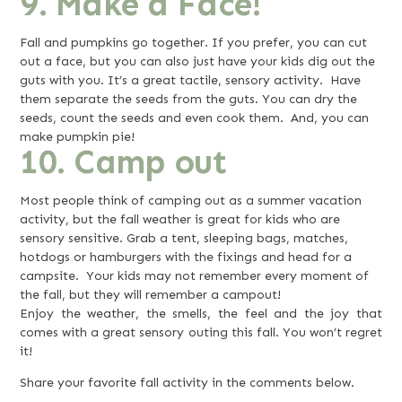
9. Make a Face!
Fall and pumpkins go together. If you prefer, you can cut
out a face, but you can also just have your kids dig out the
guts with you. It’s a great tactile, sensory activity. Have
them separate the seeds from the guts. You can dry the
seeds, count the seeds and even cook them. And, you can
make pumpkin pie!
10. Camp out
Most people think of camping out as a summer vacation
activity, but the fall weather is great for kids who are
sensory sensitive. Grab a tent, sleeping bags, matches,
hotdogs or hamburgers with the fixings and head for a
campsite. Your kids may not remember every moment of
the fall, but they will remember a campout!
Enjoy the weather, the smells, the feel and the joy that
comes with a great sensory outing this fall. You won’t regret
it!
Share your favorite fall activity in the comments below.