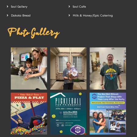
Soul Gallery
Soul Cafe
Dakota Bread
Milk & Honey/Epic Catering
Photo Gallery