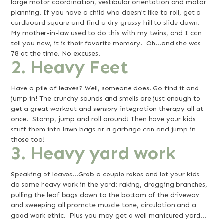
large motor coordination, vestibular orientation and motor
planning. If you have a child who doesn't like to roll, get a
cardboard square and find a dry grassy hill to slide down.
My mother-in-law used to do this with my twins, and I can
tell you now, it is their favorite memory. Oh…and she was
78 at the time. No excuses.
2. Heavy Feet
Have a pile of leaves? Well, someone does. Go find it and
jump in! The crunchy sounds and smells are just enough to
get a great workout and sensory integration therapy all at
once. Stomp, jump and roll around! Then have your kids
stuff them into lawn bags or a garbage can and jump in
those too!
3. Heavy yard work
Speaking of leaves…Grab a couple rakes and let your kids
do some heavy work in the yard: raking, dragging branches,
pulling the leaf bags down to the bottom of the driveway
and sweeping all promote muscle tone, circulation and a
good work ethic. Plus you may get a well manicured yard…