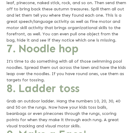
leaf, pinecone, naked stick, rock, and so on. Then send them
off to bring back these autumn treasures. Spill them all out
and let them tell you where they found each one. This is a
great speech/language activity as well as fine motor and
motor skill activity that brings organizational skills to the
forefront, as well. You can even pull one object from the
bag, hide it and see if they notice which one is missing.
7. Noodle hop
It’s time to do something with all of those swimming pool
noodles. Spread them out across the lawn and have the kids
leap over the noodles. If you have round ones, use them as
targets for tossing.
8. Ladder toss
Grab an outdoor ladder. Hang the numbers 10, 20, 30, 40
and 50 on the rungs. Now have your kids toss balls,
beanbags or even pinecones through the rungs, scoring
points for when they make it through each rung. A great
visual tracking and visual motor skills.