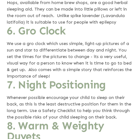
Hops, available from home brew shops, are a good herbal
sleeping aid. They can be made into little pillows or left in
the room out of reach. Unlike
spike lavender (Lavandula
latifolia) it is suitable to use for people with epilepsy
6. Gro Clock
We use a gro clock which uses simple, light-up pictures of a
sun and star to differentiate between day and night. You
set the times for the pictures to change - its a very useful,
visual way for a person to know when it is time to go to bed
& get up. Also comes with a simple story that reinforces the
importance of sleep!
7. Night Positioning
Whenever possible encourage your child to sleep on their
back, as this is the least destructive position for them in the
long term. Use a Safety Checklist to help you think through
the possible risks of your child sleeping on their back.
8. Warm & Weighty
Duvets