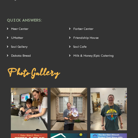
QUICK ANSWERS:
Meer Center
Farber Center
UMatter
Friendship House
Soul Gallery
Soul Cafe
Dakota Bread
Milk & Honey/Epic Catering
Photo Gallery