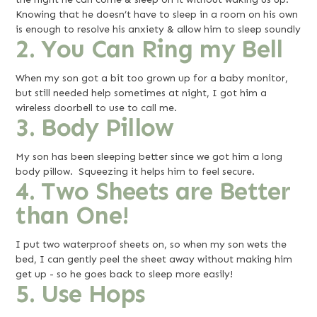
Knowing that he doesn’t have to sleep in a room on his own
is enough to resolve his anxiety & allow him to sleep soundly
2. You Can Ring my Bell
When my son got a bit too grown up for a baby monitor,
but still needed help sometimes at night, I got him a
wireless doorbell to use to call me.
3. Body Pillow
My son has been sleeping better since we got him a long
body pillow. Squeezing it helps him to feel secure.
4. Two Sheets are Better
than One!
I put two waterproof sheets on, so when my son wets the
bed, I can gently peel the sheet away without making him
get up - so he goes back to sleep more easily!
5. Use Hops