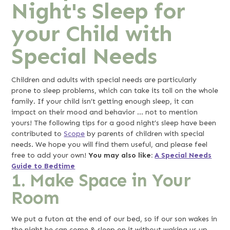
Night's Sleep for
your Child with
Special Needs
Children and adults with special needs are particularly
prone to sleep problems, which can take its toll on the whole
family. If your child isn’t getting enough sleep, it can
impact on their mood and behavior … not to mention
yours! The following tips for a good night’s sleep have been
contributed to
Scope
by parents of children with special
needs. We hope you will find them useful, and please feel
free to add your own!
You may also like:
A Special Needs
Guide to Bedtime
1. Make Space in Your
Room
We put a futon at the end of our bed, so if our son wakes in
the night he can come & sleep on it without waking us up.