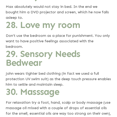
Max absolutely would not stay in bed. In the end we
bought him a DVD projector and screen, which he now falls
asleep to.
28. Love my room
Don’t use the bedroom as a place for punishment. You only
want to have positive feelings associated with the
bedroom.
29. Sensory Needs
Bedwear
John wears tighter bed clothing (in fact we used a full
protection UV swim suit) as the deep touch pressure enables
him to settle and maintain sleep.
30. Masssage
For relaxation try a foot, hand, scalp or body massage (use
massage oil mixed with a couple of drops of essential oils
for the smell, essential oils are way too strong on their own),