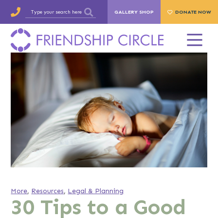
GALLERY SHOP
DONATE NOW
More
,
Resources
,
Legal & Planning
30 Tips to a Good