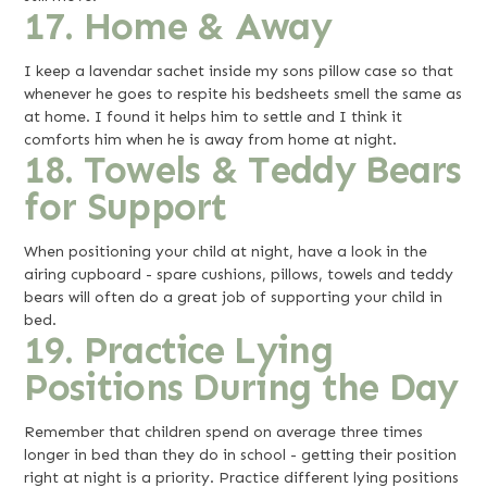
17. Home & Away
I keep a lavendar sachet inside my sons pillow case so that
whenever he goes to respite his bedsheets smell the same as
at home. I found it helps him to settle and I think it
comforts him when he is away from home at night.
18. Towels & Teddy Bears
for Support
When positioning your child at night, have a look in the
airing cupboard - spare cushions, pillows, towels and teddy
bears will often do a great job of supporting your child in
bed.
19. Practice Lying
Positions During the Day
Remember that children spend on average three times
longer in bed than they do in school - getting their position
right at night is a priority. Practice different lying positions