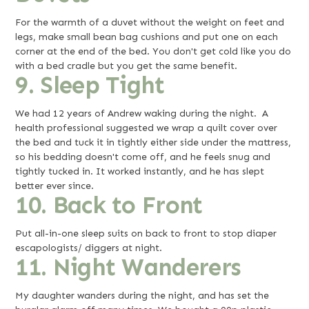
For the warmth of a duvet without the weight on feet and
legs, make small bean bag cushions and put one on each
corner at the end of the bed. You don't get cold like you do
with a bed cradle but you get the same benefit.
9. Sleep Tight
We had 12 years of Andrew waking during the night. A
health professional suggested we wrap a quilt cover over
the bed and tuck it in tightly either side under the mattress,
so his bedding doesn't come off, and he feels snug and
tightly tucked in. It worked instantly, and he has slept
better ever since.
10. Back to Front
Put all-in-one sleep suits on back to front to stop diaper
escapologists/ diggers at night.
11. Night Wanderers
My daughter wanders during the night, and has set the