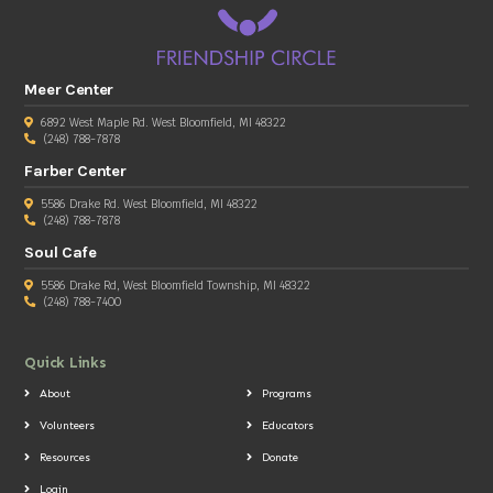
Meer Center
6892 West Maple Rd. West Bloomfield, MI 48322
(248) 788-7878
Farber Center
5586 Drake Rd. West Bloomfield, MI 48322
(248) 788-7878
Soul Cafe
5586 Drake Rd, West Bloomfield Township, MI 48322
(248) 788-7400
Quick Links
About
Programs
Volunteers
Educators
Resources
Donate
Login