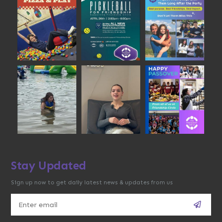
Stay Updated
Sign up now to get daily latest news & updates from us