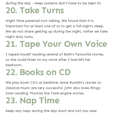
during the day - sleep systems don't have to be slept in!
20. Take Turns
Night time parental turn taking. We found that it is
important for at least one of us to get a full night's sleep.
We do not share getting up during the night, rather we take
night duty turns.
21. Tape Your Own Voice
I taped myself reading several of Beth’s favourite stories,
so she could listen to my voice after I had left her
bedroom.
22. Books on CD
We play book CD’s at bedtime. Anne Rachlin’s stories to
classical music are very successful. John also loves Ringo
Starr reading Thomas the Tank engine stories.
23. Nap Time
Keep any naps during the day short and not too near