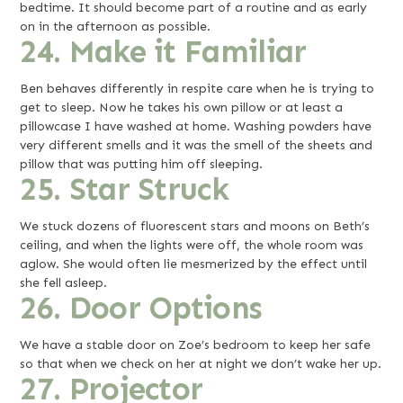
bedtime. It should become part of a routine and as early
on in the afternoon as possible.
24. Make it Familiar
Ben behaves differently in respite care when he is trying to
get to sleep. Now he takes his own pillow or at least a
pillowcase I have washed at home. Washing powders have
very different smells and it was the smell of the sheets and
pillow that was putting him off sleeping.
25. Star Struck
We stuck dozens of fluorescent stars and moons on Beth’s
ceiling, and when the lights were off, the whole room was
aglow. She would often lie mesmerized by the effect until
she fell asleep.
26. Door Options
We have a stable door on Zoe’s bedroom to keep her safe
so that when we check on her at night we don’t wake her up.
27. Projector