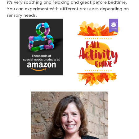
it's very soothing and relaxing and great before bedtime.
You can experiment with different pressures depending on
sensory needs.