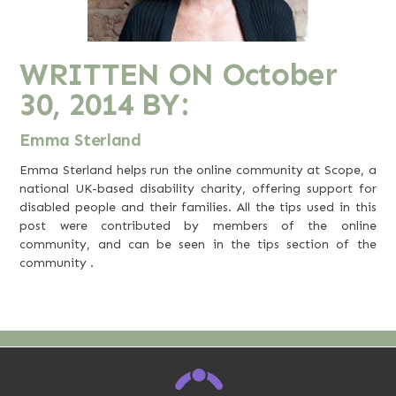
WRITTEN ON
October
30, 2014
BY:
Emma Sterland
Emma Sterland helps run the online community at
Scope
, a
national UK-based disability charity, offering support for
disabled people and their families. All the tips used in this
post were contributed by members of the online
community, and can be seen in the
tips section of the
community
.