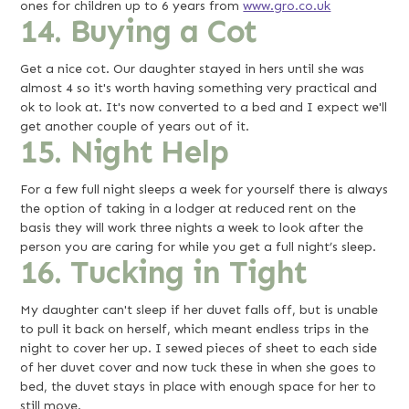
ones for children up to 6 years from
www.gro.co.uk
14. Buying a Cot
Get a nice cot. Our daughter stayed in hers until she was
almost 4 so it's worth having something very practical and
ok to look at. It's now converted to a bed and I expect we'll
get another couple of years out of it.
15. Night Help
For a few full night sleeps a week for yourself there is always
the option of taking in a lodger at reduced rent on the
basis they will work three nights a week to look after the
person you are caring for while you get a full night’s sleep.
16. Tucking in Tight
My daughter can't sleep if her duvet falls off, but is unable
to pull it back on herself, which meant endless trips in the
night to cover her up. I sewed pieces of sheet to each side
of her duvet cover and now tuck these in when she goes to
bed, the duvet stays in place with enough space for her to
still move.