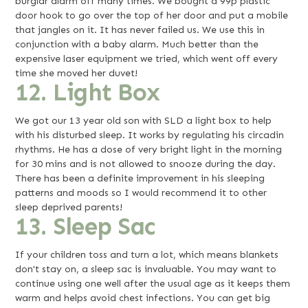
burglar alarm off many times. We bought a 99p plastic
door hook to go over the top of her door and put a mobile
that jangles on it. It has never failed us. We use this in
conjunction with a baby alarm. Much better than the
expensive laser equipment we tried, which went off every
time she moved her duvet!
12. Light Box
We got our 13 year old son with SLD a light box to help
with his disturbed sleep. It works by regulating his circadin
rhythms. He has a dose of very bright light in the morning
for 30 mins and is not allowed to snooze during the day.
There has been a definite improvement in his sleeping
patterns and moods so I would recommend it to other
sleep deprived parents!
13. Sleep Sac
If your children toss and turn a lot, which means blankets
don't stay on, a sleep sac is invaluable. You may want to
continue using one well after the usual age as it keeps them
warm and helps avoid chest infections. You can get big