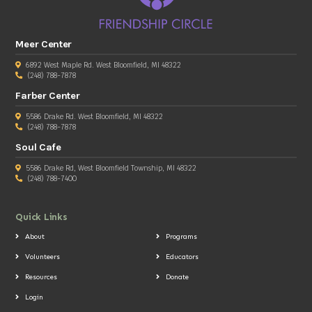
Meer Center
6892 West Maple Rd. West Bloomfield, MI 48322
(248) 788-7878
Farber Center
5586 Drake Rd. West Bloomfield, MI 48322
(248) 788-7878
Soul Cafe
5586 Drake Rd, West Bloomfield Township, MI 48322
(248) 788-7400
Quick Links
About
Programs
Volunteers
Educators
Resources
Donate
Login