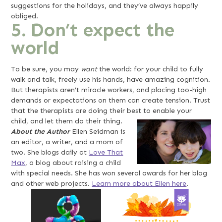
suggestions for the holidays, and they’ve always happily
obliged.
5. Don’t expect the
world
To be sure, you may
want
the world: for your child to fully
walk and talk, freely use his hands, have amazing cognition.
But therapists aren’t miracle workers, and placing too-high
demands or expectations on them can create tension. Trust
that the therapists are doing their best to enable your
child, and let them do their thing.
About the Author
Ellen Seidman is
an editor, a writer, and a mom of
two. She blogs daily at
Love That
Max
, a blog about raising a child
with special needs. She has won several awards for her blog
and other web projects.
Learn more about Ellen here
.