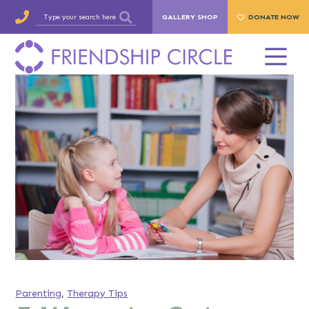
GALLERY SHOP
DONATE NOW
Parenting
,
Therapy Tips