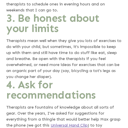
therapists to schedule ones in evening hours and on
weekends that I can go to.
3. Be honest about
your limits
Therapists mean well when they give you lots of exercises to
do with your child, but sometimes, it’s impossible to keep
up with them and still have time to do stuff like eat, sleep
and breathe. Be open with the therapists if you feel
overwhelmed, or need more ideas for exercises that can be
an organic part of your day (say, bicycling a tot’s legs as
you change her diaper).
4. Ask for
recommendations
Therapists are fountains of knowledge about all sorts of
gear. Over the years, I’ve asked for suggestions for
everything from a thingie that would better help Max grasp
the phone (we got this
Universal Hand Clip
) to toy