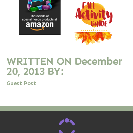
WRITTEN ON
December
20, 2013
BY:
Guest Post