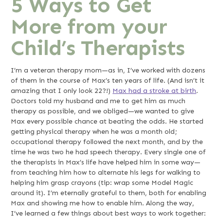
5 Ways to Get
More from your
Child’s Therapists
I’m a veteran therapy mom—as in, I’ve worked with dozens
of them in the course of Max’s ten years of life. (And isn’t it
amazing that I only look 22?!)
Max had a stroke at birth
.
Doctors told my husband and me to get him as much
therapy as possible, and we obliged—we wanted to give
Max every possible chance at beating the odds. He started
getting physical therapy when he was a month old;
occupational therapy followed the next month, and by the
time he was two he had speech therapy. Every single one of
the therapists in Max’s life have helped him in some way—
from teaching him how to alternate his legs for walking to
helping him grasp crayons (tip: wrap some Model Magic
around it). I’m eternally grateful to them, both for enabling
Max and showing me how to enable him. Along the way,
I’ve learned a few things about best ways to work together: