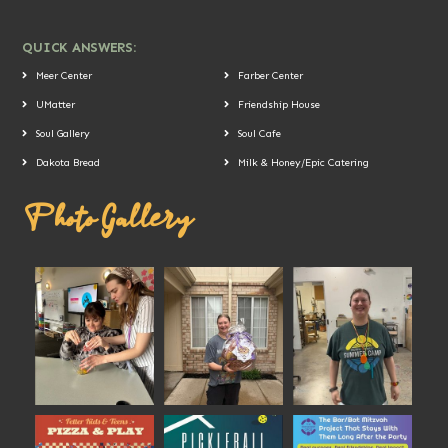
QUICK ANSWERS:
Meer Center
Farber Center
UMatter
Friendship House
Soul Gallery
Soul Cafe
Dakota Bread
Milk & Honey/Epic Catering
Photo Gallery