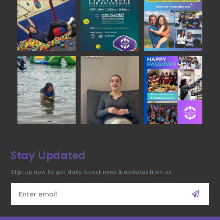
Stay Updated
Sign up now to get daily latest news & updates from us