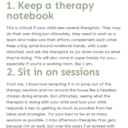
1. Keep a therapy
notebook
This is critical if your child sees several therapists. They may
do their own thing but ultimately, they need to work as a
team and make sure their efforts complement each other.
Keep a big spiral-bound notebook handy, with a pen
attached, and ask the therapists to jot down notes on what
they’re doing. This will also come in super-handy for you—
especially if you’re a working mom, like I am.
2. Sit in on sessions
Trust me, I know how tempting it is to jump out of the
therapy sessions and run around the house like a headless
chicken doing errands. But ultimately, seeing what the
therapist is doing with your child and how your child
responds is key to getting as much as possible from her
ideas and strategies. Try your best to be at as many
sessions as possible. I miss afternoon therapies Max gets
because I’m at work, but over the years I've worked with