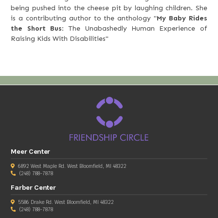
being pushed into the cheese pit by laughing children. She
is a contributing author to the anthology "
My Baby Rides
the Short Bus
: The Unabashedly Human Experience of
Raising Kids With Disabilities"
Meer Center
6892 West Maple Rd. West Bloomfield, MI 48322
(248) 788-7878
Farber Center
5586 Drake Rd. West Bloomfield, MI 48322
(248) 788-7878