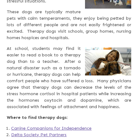
stressful situations.
These dogs are typically mature
pets with calm temperaments, they enjoy being petted by
lots of different people and are not easily frightened or
excited. Therapy dogs visit schools, group homes, nursing
homes hospices and hospitals.
At school, students may find it
easier to read a book to a therapy
dog than to a teacher. After a
natural disaster such as a tornado
or hurricane, therapy dogs can help
comfort people who have suffered a loss. Many physicians
agree that therapy dogs can decrease the levels of the
stress hormone cortisol in hospital patients while increasing
the hormones oxytocin and dopamine, which are
associated with feelings of attachment and happiness.
Where to find therapy dogs:
Canine Companions for Independence
Delta Society Pet Partners