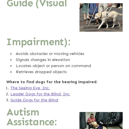
Guide (Visual
Impairment):
Avoids obstacles or moving vehicles
Signals changes in elevation
Locates object or person on command
Retrieves dropped objects
Where to find dogs for the hearing impaired:
The Seeing Eye, Inc.
Leader Dogs for the Blind, Inc
.
Guide Dogs for the Blind
Autism
Assistance: