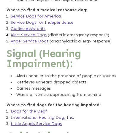
Where to find a medical response dog:
Service Dogs for America
Service Dogs for Independence
Canine Assistants
Alert Service Dogs
(diabetic emergency response)
Angel Service Dogs
(anaphylactic allergy response)
Signal (Hearing
Impairment):
Alerts handler to the presence of people or sounds
Retrieves unheard dropped objects
Carries messages
Warns of vehicle approaching from behind
Where to find dogs for the hearing impaired:
Dogs for the Deaf
International Hearing Dog, Inc.
Little Angels Service Dogs