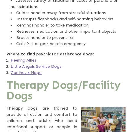
Assesses safety of situation in cases of paranoia or
hallucinations
Guides handler away from stressful situations
Interrupts flashbacks and self-harming behaviors
Reminds handler to take medication
Retrieves medication and other important objects
Braces handler to prevent fall
Calls 911 or gets help in emergency
Where to find psychiatric assistance dogs:
Heeling Allies
Little Angels Service Dogs
Canines 4 Hope
Therapy Dogs/Facility
Dogs
Therapy dogs are trained to
provide affection and comfort to
children and adults who need
emotional support or people in