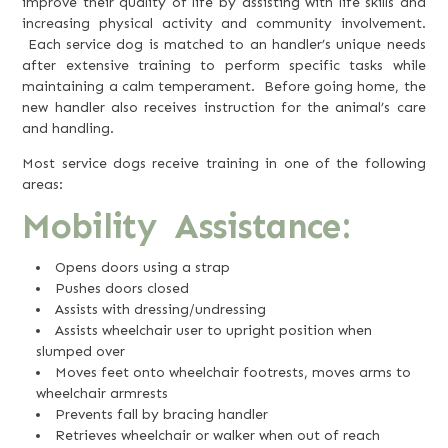
improve their quality of life by assisting with life skills and
increasing physical activity and community involvement.
Each service dog is matched to an handler’s unique needs
after extensive training to perform specific tasks while
maintaining a calm temperament. Before going home, the
new handler also receives instruction for the animal’s care
and handling.
Most service dogs receive training in one of the following
areas:
Mobility Assistance:
Opens doors using a strap
Pushes doors closed
Assists with dressing/undressing
Assists wheelchair user to upright position when
slumped over
Moves feet onto wheelchair footrests, moves arms to
wheelchair armrests
Prevents fall by bracing handler
Retrieves wheelchair or walker when out of reach