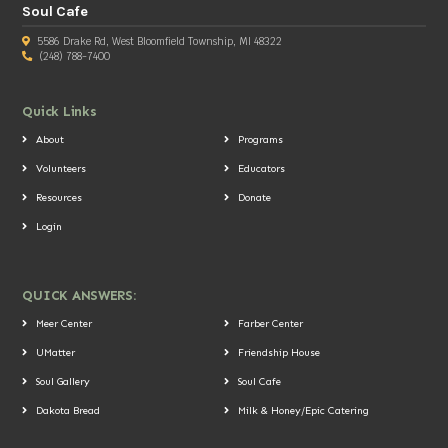
Soul Cafe
5586 Drake Rd, West Bloomfield Township, MI 48322
(248) 788-7400
Quick Links
About
Programs
Volunteers
Educators
Resources
Donate
Login
QUICK ANSWERS:
Meer Center
Farber Center
UMatter
Friendship House
Soul Gallery
Soul Cafe
Dakota Bread
Milk & Honey/Epic Catering