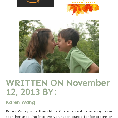
WRITTEN ON
November
12, 2013
BY:
Karen Wang
Karen Wang is a Friendship Circle parent. You may have
seen her sneaking into the volunteer lounge for ice cream or