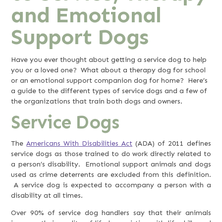
and Emotional
Support Dogs
Have you ever thought about getting a service dog to help
you or a loved one? What about a therapy dog for school
or an emotional support companion dog for home? Here’s
a guide to the different types of service dogs and a few of
the organizations that train both dogs and owners.
Service Dogs
The
Americans With Disabilities Act
(ADA) of 2011 defines
service dogs as those trained to do work directly related to
a person’s disability. Emotional support animals and dogs
used as crime deterrents are excluded from this definition.
A service dog is expected to accompany a person with a
disability at all times.
Over 90% of service dog handlers say that their animals