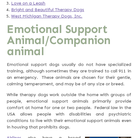
Love on a Leash
Bright and Beautiful Therapy Dogs
West Michigan Therapy Dogs, Inc.
Emotional Support
Animal/Companion
animal
Emotional support dogs usually do not have specialized
training, although sometimes they are trained to call 911 in
an emergency. These animals are chosen for their gentle,
calming temperament, and may be of any size or breed.
While therapy dogs work outside the home with groups of
people, emotional support animals primarily provide
comfort at home for one or two people. Federal law in the
USA allows people with disabilities and psychiatric
conditions to live with their emotional support animals even
in housing that prohibits dogs.
Airlines
also have a broad