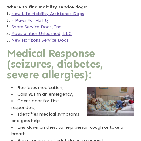
Where to find mobility service dogs:
New Life Mobility Assistance Dogs
4 Paws For Ability
Shore Service Dogs, Inc.
Pawsibilities Unleashed, LLC
New Horizons Service Dogs
Medical Response
(seizures, diabetes,
severe allergies):
Retrieves medication,
Calls 911 in an emergency,
Opens door for first
responders,
Identifies medical symptoms
and gets help
Lies down on chest to help person cough or take a
breath
Barks for help or finds help on command.