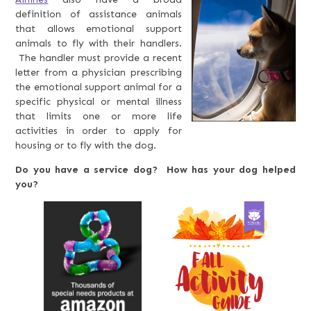
definition of assistance animals
that allows emotional support
animals to fly with their handlers.
The handler must provide a recent
letter from a physician prescribing
the emotional support animal for a
specific physical or mental illness
that limits one or more life
activities in order to apply for
housing or to fly with the dog.
Do you have a service dog? How has your dog helped
you?