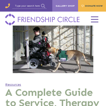
GALLERY SHOP
DONATE NOW
Resources
A Complete Guide
to Service, Therapy