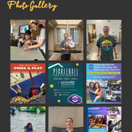
Photo Gallery