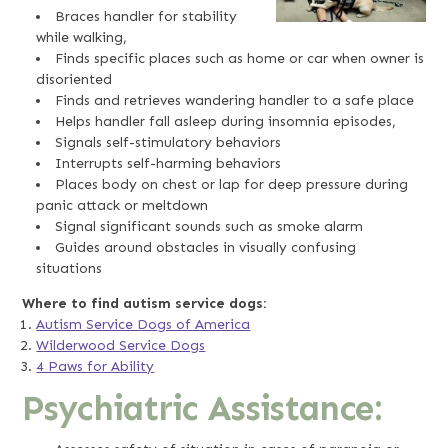
Braces handler for stability
while walking,
Finds specific places such as home or car when owner is
disoriented
Finds and retrieves wandering handler to a safe place
Helps handler fall asleep during insomnia episodes,
Signals self-stimulatory behaviors
Interrupts self-harming behaviors
Places body on chest or lap for deep pressure during
panic attack or meltdown
Signal significant sounds such as smoke alarm
Guides around obstacles in visually confusing
situations
Where to find autism service dogs:
Autism Service Dogs of America
Wilderwood Service Dogs
4 Paws for Ability
Psychiatric Assistance: