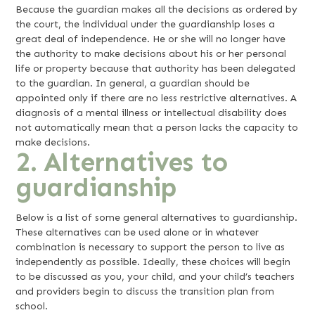
Because the guardian makes all the decisions as ordered by
the court, the individual under the guardianship loses a
great deal of independence. He or she will no longer have
the authority to make decisions about his or her personal
life or property because that authority has been delegated
to the guardian. In general, a guardian should be
appointed only if there are no less restrictive alternatives. A
diagnosis of a mental illness or intellectual disability does
not automatically mean that a person lacks the capacity to
make decisions.
2. Alternatives to
guardianship
Below is a list of some general alternatives to guardianship.
These alternatives can be used alone or in whatever
combination is necessary to support the person to live as
independently as possible. Ideally, these choices will begin
to be discussed as you, your child, and your child’s teachers
and providers begin to discuss the transition plan from
school.