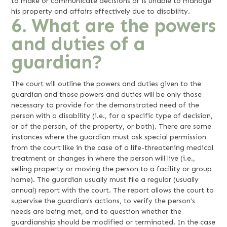
to make or communicate decisions or is unable to manage
his property and affairs effectively due to disability.
6. What are the powers
and duties of a
guardian?
The court will outline the powers and duties given to the
guardian and those powers and duties will be only those
necessary to provide for the demonstrated need of the
person with a disability (i.e., for a specific type of decision,
or of the person, of the property, or both). There are some
instances where the guardian must ask special permission
from the court like in the case of a life-threatening medical
treatment or changes in where the person will live (i.e.,
selling property or moving the person to a facility or group
home). The guardian usually must file a regular (usually
annual) report with the court. The report allows the court to
supervise the guardian’s actions, to verify the person’s
needs are being met, and to question whether the
guardianship should be modified or terminated. In the case