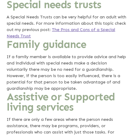
Special needs trusts
A Special Needs Trusts can be very helpful for an adult with
special needs. For more information about this topic check
out my previous post:
The Pros and Cons of a Special
Needs Trust
Family guidance
If a family member is available to provide advice and help
and individual with special needs make a decision
voluntarily there may be no need for a guardianship.
However, if the person is too easily influenced, there is a
potential for that person to be taken advantage of and
guardianship may be appropriate.
Assistive or Supported
living services
If there are only a few areas where the person needs
assistance, there may be programs, providers, or
professionals who can assist with just those tasks. For