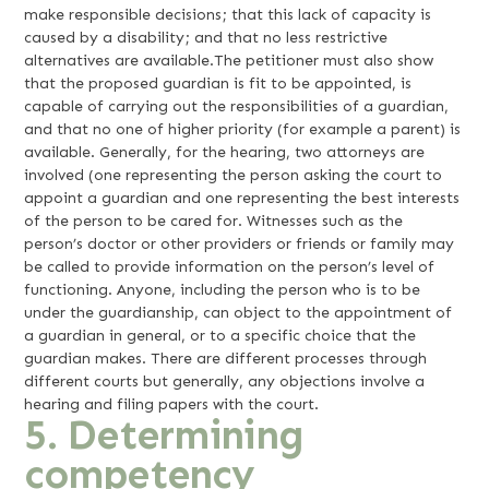
make responsible decisions; that this lack of capacity is
caused by a disability; and that no less restrictive
alternatives are available.The petitioner must also show
that the proposed guardian is fit to be appointed, is
capable of carrying out the responsibilities of a guardian,
and that no one of higher priority (for example a parent) is
available. Generally, for the hearing, two attorneys are
involved (one representing the person asking the court to
appoint a guardian and one representing the best interests
of the person to be cared for. Witnesses such as the
person’s doctor or other providers or friends or family may
be called to provide information on the person’s level of
functioning. Anyone, including the person who is to be
under the guardianship, can object to the appointment of
a guardian in general, or to a specific choice that the
guardian makes. There are different processes through
different courts but generally, any objections involve a
hearing and filing papers with the court.
5. Determining
competency