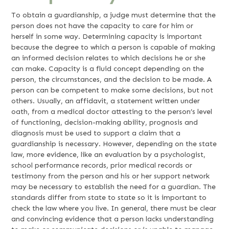
To obtain a guardianship, a judge must determine that the
person does not have the capacity to care for him or
herself in some way. Determining capacity is important
because the degree to which a person is capable of making
an informed decision relates to which decisions he or she
can make. Capacity is a fluid concept depending on the
person, the circumstances, and the decision to be made. A
person can be competent to make some decisions, but not
others. Usually, an affidavit, a statement written under
oath, from a medical doctor attesting to the person’s level
of functioning, decision-making ability, prognosis and
diagnosis must be used to support a claim that a
guardianship is necessary. However, depending on the state
law, more evidence, like an evaluation by a psychologist,
school performance records, prior medical records or
testimony from the person and his or her support network
may be necessary to establish the need for a guardian. The
standards differ from state to state so it is important to
check the law where you live. In general, there must be clear
and convincing evidence that a person lacks understanding