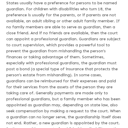
States usually have a preference for persons to be named
guardian. For children with disabilities who turn 18, the
preference is usually for the parents, or if parents are not
available, an adult sibling or other adult family member. If
no family members are able to serve as guardian, then a
close friend. And if no friends are available, then the court
can appoint a professional guardian. Guardians are subject
to court supervision, which provides a powerful tool to
prevent the guardian from mishandling the person’s
finances or taking advantage of them. Sometimes,
especially with professional guardians, the guardian must
post a bond (a special type of insurance that protects the
person’s estate from mishandling). In some cases,
guardians can be reimbursed for their expenses and paid
for their services from the assets of the person they are
taking care of. Generally payments are made only to
professional guardians, but a family member who has been
appointed as guardian may, depending on state law, also
seek compensation by making a request to the court. When
a guardian can no longer serve, the guardianship itself does
not end. Rather, a new guardian is appointed by the court.