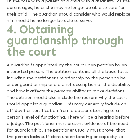
In the case with a parent of a child with a disability, as the
parent ages, he or she may no longer be able to care for
their child. The guardian should consider who would replace
him should he no longer be able to serve.
4. Obtaining
guardianship through
the court
A guardian is appointed by the court upon petition by an
interested person. The petition contains all the basic facts
including the petitioner’s relationship to the person to be
under guardianship and a brief description of the disability
and how it affects the person’s ability to make decisions.
The petition should also include the reasons why the court
should appoint a guardian. This may generally include an
affidavit or certification from a doctor attesting to a
person’s level of functioning. There will be a hearing before
a judge. The petitioner must present evidence of the need
for guardianship. The petitioner usually must prove: that
the person lacks sufficient understanding or capacity to