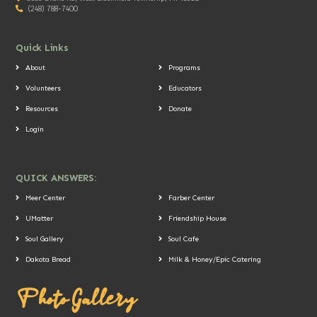
(248) 788-7400
Quick Links
About
Programs
Volunteers
Educators
Resources
Donate
Login
QUICK ANSWERS:
Meer Center
Farber Center
UMatter
Friendship House
Soul Gallery
Soul Cafe
Dakota Bread
Milk & Honey/Epic Catering
Photo Gallery