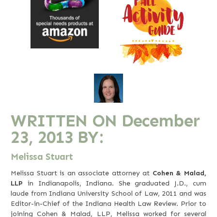
WRITTEN ON
December
23, 2013
BY:
Melissa Stuart
Melissa Stuart is an associate attorney at
Cohen & Malad,
LLP
in Indianapolis, Indiana. She graduated J.D., cum
laude from Indiana University School of Law, 2011 and was
Editor-in-Chief of the Indiana Health Law Review. Prior to
joining Cohen & Malad, LLP, Melissa worked for several