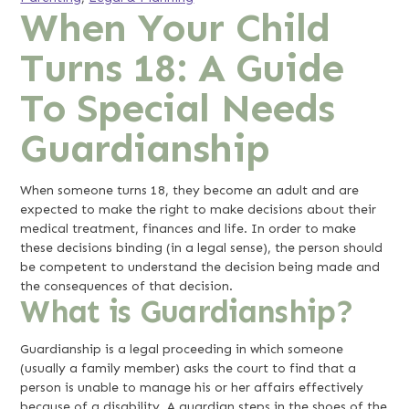
When Your Child
Turns 18: A Guide
To Special Needs
Guardianship
When someone turns 18, they become an adult and are
expected to make the right to make decisions about their
medical treatment, finances and life. In order to make
these decisions binding (in a legal sense), the person should
be competent to understand the decision being made and
the consequences of that decision.
What is Guardianship?
Guardianship is a legal proceeding in which someone
(usually a family member) asks the court to find that a
person is unable to manage his or her affairs effectively
because of a disability. A guardian steps in the shoes of the