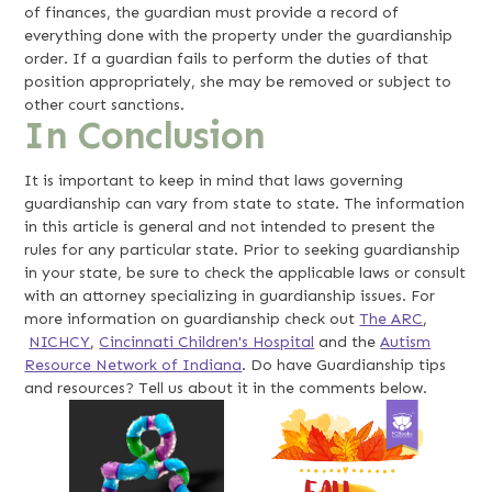
of finances, the guardian must provide a record of
everything done with the property under the guardianship
order. If a guardian fails to perform the duties of that
position appropriately, she may be removed or subject to
other court sanctions.
In Conclusion
It is important to keep in mind that laws governing
guardianship can vary from state to state. The information
in this article is general and not intended to present the
rules for any particular state. Prior to seeking guardianship
in your state, be sure to check the applicable laws or consult
with an attorney specializing in guardianship issues. For
more information on guardianship check out
The ARC
,
NICHCY
,
Cincinnati Children's Hospital
and the
Autism
Resource Network of Indiana
. Do have Guardianship tips
and resources? Tell us about it in the comments below.