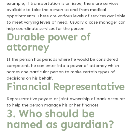
example, if transportation is an issue, there are services
available to take the person to and from medical
appointments. There are various levels of services available
to meet varying levels of need. Usually a case manager can
help coordinate services for the person.
Durable power of
attorney
If the person has periods where he would be considered
competent, he can enter into a power of attorney which
names one particular person to make certain types of
decisions on his behalf.
Financial Representative
Representative payees or joint ownership of bank accounts
to help the person manage his or her finances.
3. Who should be
named as guardian?