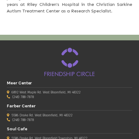
years at Riley Children's Hospital in the Christian Sarkine
Autism Treatment Center as a Research Specialist.
Meer Center
6892 West Maple Rd. West Bloomfield, MI 48322
(248) 788-7878
Farber Center
5586 Drake Rd. West Bloomfield, MI 48322
(248) 788-7878
Soul Cafe
5586 Drake Rd, West Bloomfield Township, MI 48322