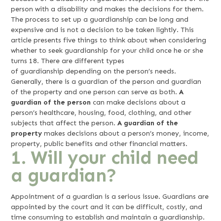
person with a disability and makes the decisions for them.
The process to set up a guardianship can be long and
expensive and is not a decision to be taken lightly. This
article presents five things to think about when considering
whether to seek guardianship for your child once he or she
turns 18. There are different types
of guardianship depending on the person’s needs.
Generally, there is a guardian of the person and guardian
of the property and one person can serve as both.
A
guardian of the person
can make decisions about a
person’s healthcare, housing, food, clothing, and other
subjects that affect the person.
A guardian of the
property
makes decisions about a person’s money, income,
property, public benefits and other financial matters.
1. Will your child need
a guardian?
Appointment of a guardian is a serious issue. Guardians are
appointed by the court and it can be difficult, costly, and
time consuming to establish and maintain a guardianship.