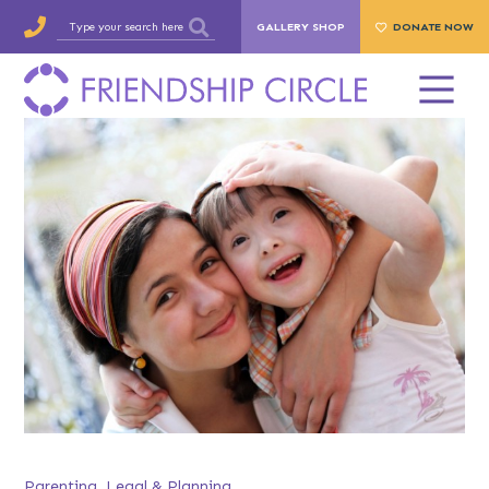
GALLERY SHOP
DONATE NOW
Parenting
,
Legal & Planning