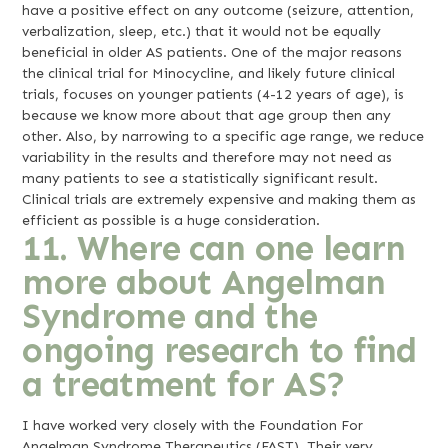
have a positive effect on any outcome (seizure, attention,
verbalization, sleep, etc.) that it would not be equally
beneficial in older AS patients. One of the major reasons
the clinical trial for Minocycline, and likely future clinical
trials, focuses on younger patients (4-12 years of age), is
because we know more about that age group then any
other. Also, by narrowing to a specific age range, we reduce
variability in the results and therefore may not need as
many patients to see a statistically significant result.
Clinical trials are extremely expensive and making them as
efficient as possible is a huge consideration.
11. Where can one learn
more about Angelman
Syndrome and the
ongoing research to find
a treatment for AS?
I have worked very closely with the Foundation For
Angelman Syndrome Therapeutics (FAST). Their very