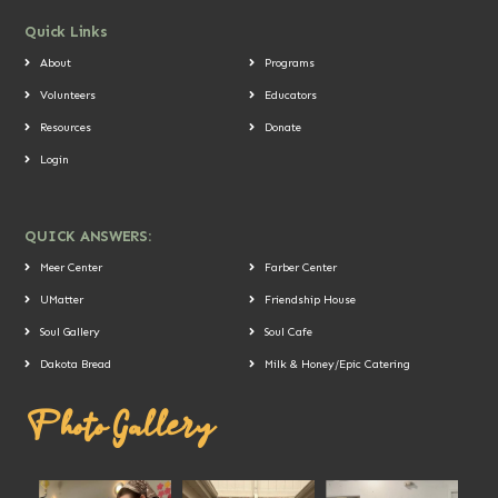
Quick Links
About
Programs
Volunteers
Educators
Resources
Donate
Login
QUICK ANSWERS:
Meer Center
Farber Center
UMatter
Friendship House
Soul Gallery
Soul Cafe
Dakota Bread
Milk & Honey/Epic Catering
Photo Gallery