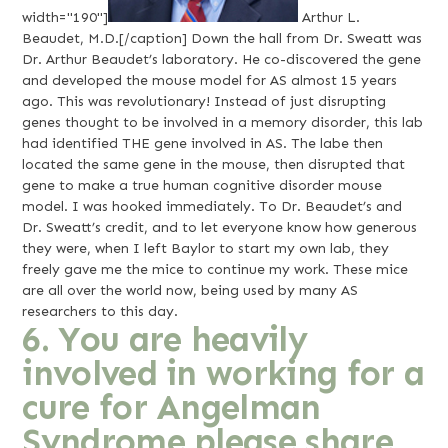
width="190"]
Arthur L.
Beaudet, M.D.[/caption] Down the hall from Dr. Sweatt was
Dr. Arthur Beaudet’s laboratory. He co-discovered the gene
and developed the mouse model for AS almost 15 years
ago. This was revolutionary! Instead of just disrupting
genes thought to be involved in a memory disorder, this lab
had identified THE gene involved in AS. The labe then
located the same gene in the mouse, then disrupted that
gene to make a true human cognitive disorder mouse
model. I was hooked immediately. To Dr. Beaudet’s and
Dr. Sweatt’s credit, and to let everyone know how generous
they were, when I left Baylor to start my own lab, they
freely gave me the mice to continue my work. These mice
are all over the world now, being used by many AS
researchers to this day.
6. You are heavily
involved in working for a
cure for Angelman
Syndrome please share