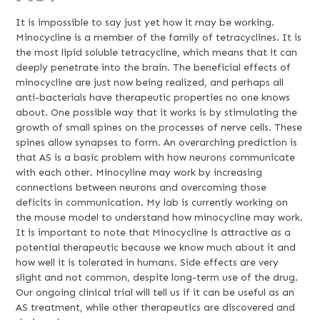
It is impossible to say just yet how it may be working.
Minocycline is a member of the family of tetracyclines. It is
the most lipid soluble tetracycline, which means that it can
deeply penetrate into the brain. The beneficial effects of
minocycline are just now being realized, and perhaps all
anti-bacterials have therapeutic properties no one knows
about. One possible way that it works is by stimulating the
growth of small spines on the processes of nerve cells. These
spines allow synapses to form. An overarching prediction is
that AS is a basic problem with how neurons communicate
with each other. Minocyline may work by increasing
connections between neurons and overcoming those
deficits in communication. My lab is currently working on
the mouse model to understand how minocycline may work.
It is important to note that Minocycline is attractive as a
potential therapeutic because we know much about it and
how well it is tolerated in humans. Side effects are very
slight and not common, despite long-term use of the drug.
Our ongoing clinical trial will tell us if it can be useful as an
AS treatment, while other therapeutics are discovered and