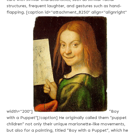
structures, frequent laughter, and gestures such as hand-
flapping. [caption id="attachment_8250" align="alignright"
width="200"]
“Boy
with a Puppet”[/caption] He originally called them “puppet
children” not only their unique marionette-like movements,
but also for a painting, titled “Boy with a Puppet”, which he