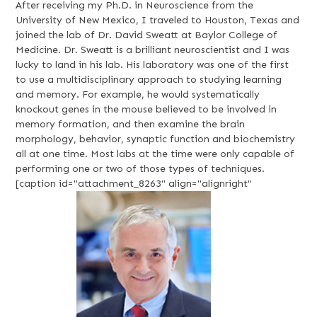
After receiving my Ph.D. in Neuroscience from the
University of New Mexico, I traveled to Houston, Texas and
joined the lab of Dr. David Sweatt at Baylor College of
Medicine. Dr. Sweatt is a brilliant neuroscientist and I was
lucky to land in his lab. His laboratory was one of the first
to use a multidisciplinary approach to studying learning
and memory. For example, he would systematically
knockout genes in the mouse believed to be involved in
memory formation, and then examine the brain
morphology, behavior, synaptic function and biochemistry
all at one time. Most labs at the time were only capable of
performing one or two of those types of techniques.
[caption id="attachment_8263" align="alignright"