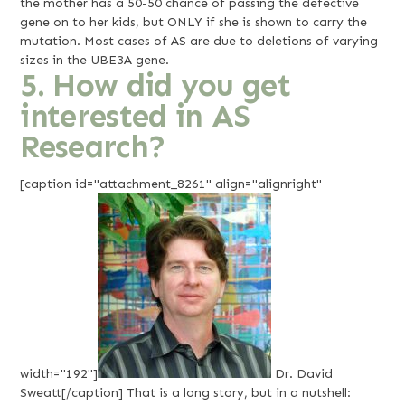
the mother has a 50-50 chance of passing the defective
gene on to her kids, but ONLY if she is shown to carry the
mutation. Most cases of AS are due to deletions of varying
sizes in the UBE3A gene.
5. How did you get
interested in AS
Research?
[caption id="attachment_8261" align="alignright"
width="192"]
Dr. David
Sweatt[/caption] That is a long story, but in a nutshell: