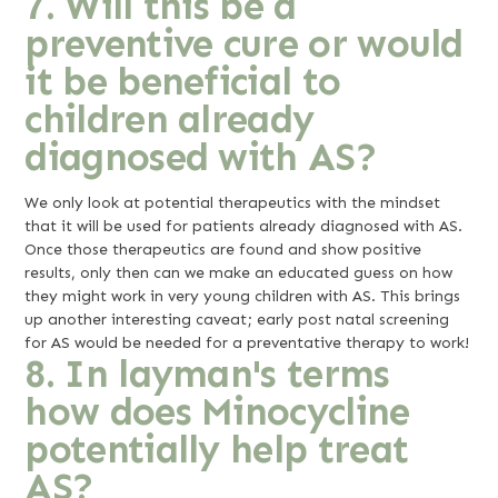
7. Will this be a
preventive cure or would
it be beneficial to
children already
diagnosed with AS?
We only look at potential therapeutics with the mindset
that it will be used for patients already diagnosed with AS.
Once those therapeutics are found and show positive
results, only then can we make an educated guess on how
they might work in very young children with AS. This brings
up another interesting caveat; early post natal screening
for AS would be needed for a preventative therapy to work!
8. In layman's terms
how does Minocycline
potentially help treat
AS?