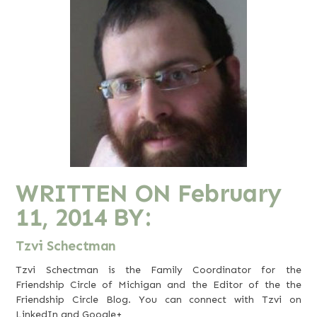
WRITTEN ON
February
11, 2014
BY:
Tzvi Schectman
Tzvi Schectman is the Family Coordinator for the
Friendship Circle of Michigan and the Editor of the the
Friendship Circle Blog. You can connect with Tzvi on
LinkedIn
and
Google+