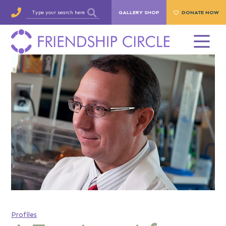
GALLERY SHOP
DONATE NOW
Profiles