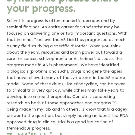
your progress.
Scientific progress is often marked in decades and by
seminal findings. An entire career for a scientist may be
focused on answering one or two important questions. With
that in mind, I believe the AS field has progressed as much
as any field studying a specific disorder. When you think
about the years, resources and brain power put toward a
cure for cancer, schizophrenia or Alzheimer’s disease, the
progress made in AS is phenomenal. We have identified
biologicals (proteins and such), drugs and gene therapies
that have relieved many of the symptoms in the AS mouse
model. Some of these drugs, like Minocycline, can be taken
to clinical trial very quickly, while others may take years to
develop into a true therapeutic. Our lab is conducting
research on both of these approaches and progress IS
being made in my lab and in others. I know that is a cagey
answer to the question, but simply having an identified FDA
approved drug in clinical trial is a good indication of
tremendous progress.