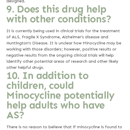
designed.
9. Does this drug help
with other conditions?
It is currently being used in clinical trials for the treatment
of ALS, Fragile X Syndrome, Alzheimer’s disease and
Huntington’s Disease. It is unclear how Minocycline may be
working with those disorders; however, positive results or
negative results from the ongoing clinical trials will help
identify other potential areas of research and other likely
other helpful drugs.
10. In addition to
children, could
Minocycline potentially
help adults who have
AS?
There is no reason to believe that if minocycline is found to