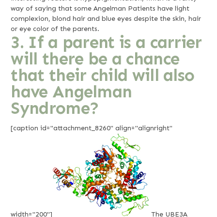
way of saying that some Angelman Patients have light
complexion, blond hair and blue eyes despite the skin, hair
or eye color of the parents.
3. If a parent is a carrier
will there be a chance
that their child will also
have Angelman
Syndrome?
[caption id="attachment_8260" align="alignright"
width="200"]
The UBE3A