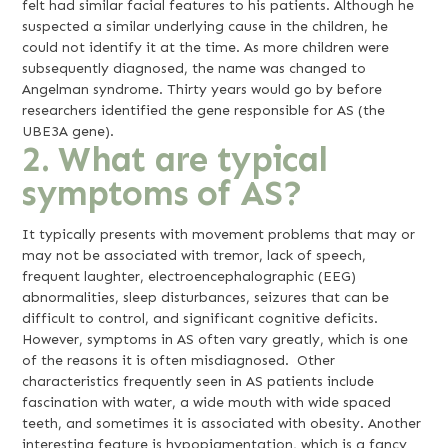
felt had similar facial features to his patients. Although he
suspected a similar underlying cause in the children, he
could not identify it at the time. As more children were
subsequently diagnosed, the name was changed to
Angelman syndrome. Thirty years would go by before
researchers identified the gene responsible for AS (the
UBE3A gene).
2. What are typical
symptoms of AS?
It typically presents with movement problems that may or
may not be associated with tremor, lack of speech,
frequent laughter, electroencephalographic (EEG)
abnormalities, sleep disturbances, seizures that can be
difficult to control, and significant cognitive deficits.
However, symptoms in AS often vary greatly, which is one
of the reasons it is often misdiagnosed. Other
characteristics frequently seen in AS patients include
fascination with water, a wide mouth with wide spaced
teeth, and sometimes it is associated with obesity. Another
interesting feature is hypopigmentation, which is a fancy