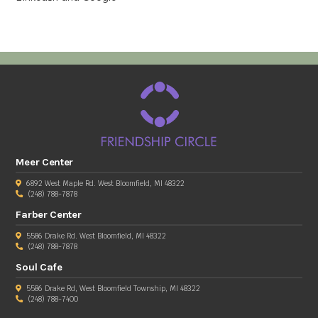
Meer Center
6892 West Maple Rd. West Bloomfield, MI 48322
(248) 788-7878
Farber Center
5586 Drake Rd. West Bloomfield, MI 48322
(248) 788-7878
Soul Cafe
5586 Drake Rd, West Bloomfield Township, MI 48322
(248) 788-7400