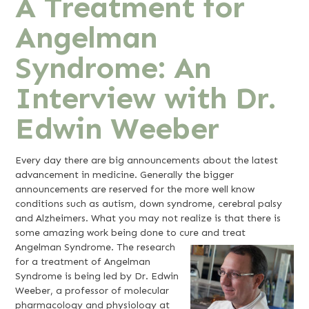
A Treatment for
Angelman
Syndrome: An
Interview with Dr.
Edwin Weeber
Every day there are big announcements about the latest
advancement in medicine. Generally the bigger
announcements are reserved for the more well know
conditions such as autism, down syndrome, cerebral palsy
and Alzheimers. What you may not realize is that there is
some amazing work being done to cure and treat
Angelman Syndrome.
The research
for a treatment of Angelman
Syndrome is being led by Dr. Edwin
Weeber, a professor of molecular
pharmacology and physiology at