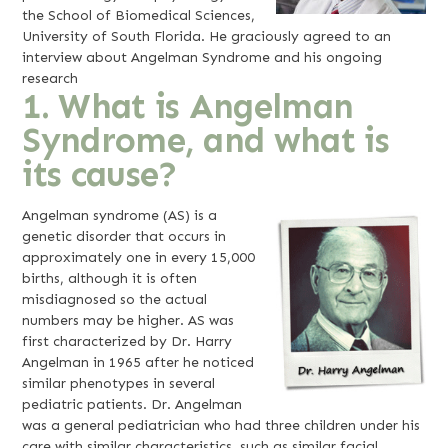
the School of Biomedical Sciences,
University of South Florida. He graciously agreed to an
interview about Angelman Syndrome and his ongoing
research
1. What is Angelman
Syndrome, and what is
its cause?
Angelman syndrome (AS) is a
genetic disorder that occurs in
approximately one in every 15,000
births, although it is often
misdiagnosed so the actual
numbers may be higher. AS was
first characterized by Dr. Harry
Angelman in 1965 after he noticed
similar phenotypes in several
pediatric patients. Dr. Angelman
was a general pediatrician who had three children under his
care with similar characteristics, such as similar facial