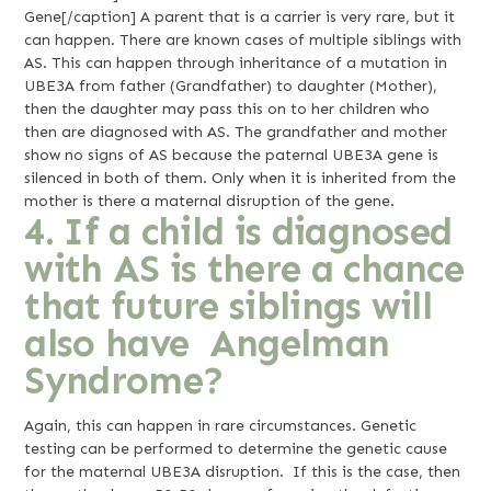
Gene[/caption] A parent that is a carrier is very rare, but it
can happen. There are known cases of multiple siblings with
AS. This can happen through inheritance of a mutation in
UBE3A from father (Grandfather) to daughter (Mother),
then the daughter may pass this on to her children who
then are diagnosed with AS. The grandfather and mother
show no signs of AS because the paternal UBE3A gene is
silenced in both of them. Only when it is inherited from the
mother is there a maternal disruption of the gene.
4. If a child is diagnosed
with AS is there a chance
that future siblings will
also have Angelman
Syndrome?
Again, this can happen in rare circumstances. Genetic
testing can be performed to determine the genetic cause
for the maternal UBE3A disruption. If this is the case, then