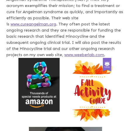
acronym exemplifies their mission; to find a treatment or
cure for Angelman syndrome as quickly, and importantly as
efficiently as possible. Their web site
is
www.cureangelman.org
. They often post the latest
ongoing research and they are responsible for funding the
basic research that identified Minocycline and the
subsequent ongoing clinical trial. I will also post the results
of the Minocycline trial and our other ongoing research
projects on my own web site,
www.weeberlab.com
.