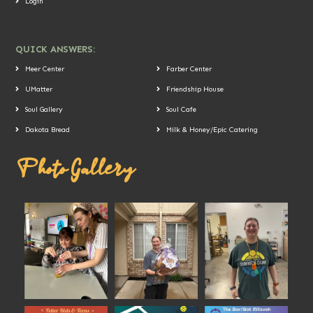
Login
QUICK ANSWERS:
Meer Center
Farber Center
UMatter
Friendship House
Soul Gallery
Soul Cafe
Dakota Bread
Milk & Honey/Epic Catering
Photo Gallery