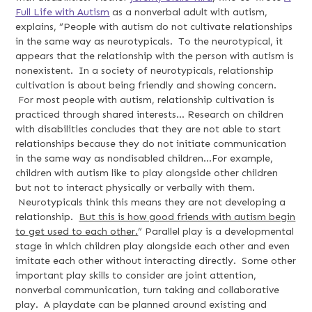
Full Life with Autism
as a nonverbal adult with autism,
explains, “People with autism do not cultivate relationships
in the same way as neurotypicals. To the neurotypical, it
appears that the relationship with the person with autism is
nonexistent. In a society of neurotypicals, relationship
cultivation is about being friendly and showing concern.
For most people with autism, relationship cultivation is
practiced through shared interests... Research on children
with disabilities concludes that they are not able to start
relationships because they do not initiate communication
in the same way as nondisabled children...For example,
children with autism like to play alongside other children
but not to interact physically or verbally with them.
Neurotypicals think this means they are not developing a
relationship.
But this is how good friends with autism begin
to get used to each other.
” Parallel play is a developmental
stage in which children play alongside each other and even
imitate each other without interacting directly. Some other
important play skills to consider are joint attention,
nonverbal communication, turn taking and collaborative
play. A playdate can be planned around existing and