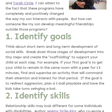
and
Torah Circle
. I can attest to
the fact that these programs have
completely and positively changed
the way my son interacts with people. But how can
someone like my son develop meaningful friendships
outside those programs?
1. Identify goals
Think about short-term and long-term development of
social skills. Break down those stages of development into
tiny steps and create the “scaffolding” to support your
child at each step. For example, if your first goal is to get
your child to remain in the same room with a peer for 15
minutes, find and supervise an activity that will command
their attention and interest for that period. If the goal is
to redirect aggression, plan a t-ball playdate and have the
kids take turns swinging a bat.
2. Identify skills
Relationship skills may look different for some individuals
with disabilities. Author
Jeremy Sicile-Kira
, who co-wrote
A