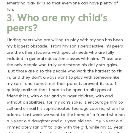
emerging play skills so that everyone can have plenty of
fun.
3. Who are my child’s
peers?
Finding peers who are willing to play with my son has been
my biggest obstacle. From my son’s perspective, his peers
are the other students with special needs who are fully
included in general education classes with him. Those are
the only people who truly understand his daily struggles.
But those are also the people who work the hardest to fit
in, and they don’t always want to play with someone like
my son - and sometimes their parents prevent it, too. I
quickly realized that I had to be open to all types of
friendships, with older and younger children, with and
without disabilities, for my son’s sake. I encourage him to
call and e-mail his sophisticated teenage cousins, whom he
adores. Last week we went to the home of a friend who has
a 5 year old daughter and a 3 year old son. My 5 year old
immediately ran off to play with the girl, while my 11 year