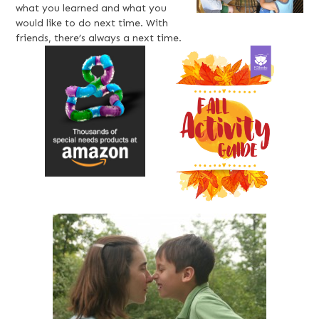
what you learned and what you
would like to do next time. With
friends, there’s always a next time.