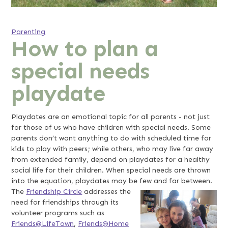
Parenting
How to plan a
special needs
playdate
Playdates are an emotional topic for all parents - not just
for those of us who have children with special needs. Some
parents don’t want anything to do with scheduled time for
kids to play with peers; while others, who may live far away
from extended family, depend on playdates for a healthy
social life for their children. When special needs are thrown
into the equation, playdates may be few and far between.
The
Friendship Circle
addresses the
need for friendships through its
volunteer programs such as
Friends@LifeTown
,
Friends@Home