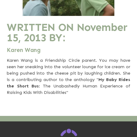
WRITTEN ON
November
15, 2013
BY:
Karen Wang
Karen Wang is a Friendship Circle parent. You may have
seen her sneaking into the volunteer lounge for ice cream or
being pushed into the cheese pit by laughing children. She
is a contributing author to the anthology "
My Baby Rides
the Short Bus
: The Unabashedly Human Experience of
Raising Kids With Disabilities"