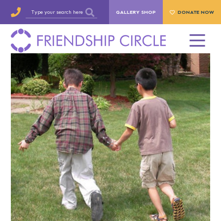
GALLERY SHOP
DONATE NOW