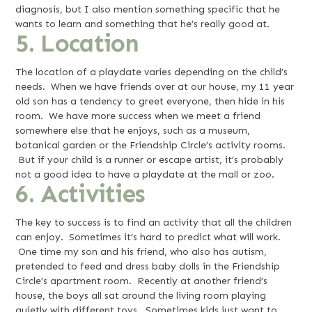
diagnosis, but I also mention something specific that he
wants to learn and something that he’s really good at.
5. Location
The location of a playdate varies depending on the child’s
needs. When we have friends over at our house, my 11 year
old son has a tendency to greet everyone, then hide in his
room. We have more success when we meet a friend
somewhere else that he enjoys, such as a museum,
botanical garden or the Friendship Circle’s activity rooms.
But if your child is a runner or escape artist, it’s probably
not a good idea to have a playdate at the mall or zoo.
6. Activities
The key to success is to find an activity that all the children
can enjoy. Sometimes it’s hard to predict what will work.
One time my son and his friend, who also has autism,
pretended to feed and dress baby dolls in the Friendship
Circle’s apartment room. Recently at another friend’s
house, the boys all sat around the living room playing
quietly with different toys. Sometimes kids just want to