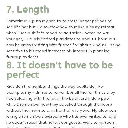
7. Length
Sometimes I push my son to tolerate longer periods of
socializing; but I also know how to make a hasty retreat
when I see a shift in mood or agitation. When he was
younger, I usually limited playdates to about 1 hour, but
now he enjoys visiting with friends for about 2 hours. Being
sensitive to his mood increases his interest in planning
future playdates.
8. It doesn’t have to be
perfect
Kids don’t remember things the way adults do. For
example, my kids like to remember all the fun times they
had splashing with friends in the backyard kiddie pool -
while I remember how they streaked through the house
without their swimsuits in front of everyone. My older son
lovingly remembers everyone who has ever visited us, and
he doesn’t recall that he left our guests, went to his room