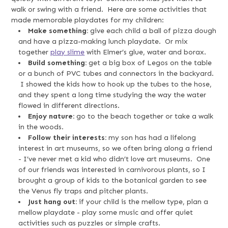
walk or swing with a friend. Here are some activities that
made memorable playdates for my children:
Make something:
give each child a ball of pizza dough
and have a pizza-making lunch playdate. Or mix
together
play slime
with Elmer’s glue, water and borax.
Build something:
get a big box of Legos on the table
or a bunch of PVC tubes and connectors in the backyard.
I showed the kids how to hook up the tubes to the hose,
and they spent a long time studying the way the water
flowed in different directions.
Enjoy nature:
go to the beach together or take a walk
in the woods.
Follow their interests:
my son has had a lifelong
interest in art museums, so we often bring along a friend
- I’ve never met a kid who didn’t love art museums. One
of our friends was interested in carnivorous plants, so I
brought a group of kids to the botanical garden to see
the Venus fly traps and pitcher plants.
Just hang out:
if your child is the mellow type, plan a
mellow playdate - play some music and offer quiet
activities such as puzzles or simple crafts.