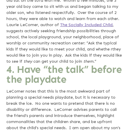
old sat on the sofa with me. Within a few minutes, the 3
year old boy came to sit with us and began talking to my
older son, who listened respectfully. Over the course of 2
hours, they were able to watch and learn from each other.
Laurie LeComer, author of
The Socially Included Child
,
suggests actively seeking friendship possibilities through
school, the local playground, your neighborhood, place of
worship or community recreation center: “Ask the typical
kids if they would like to meet your child, and whethe rthey
would like to join you in play. Ask the kids if they would like
to see if
they
can get your child to join
them
.”
4. Have “the talk” before
the playdate
LeComer notes that this is the most awkward part of
planning a special needs playdate, but it is necessary to
break the ice. No one wants to pretend that there is no
disability or difference. LeComer advises parents to call
the friend’s parents and introduce themselves, highlight
commonalities that the children share, and be upfront
about the child’s special needs. I am open about my son’s