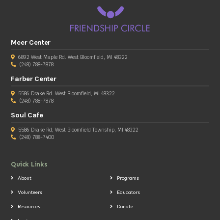
Meer Center
6892 West Maple Rd. West Bloomfield, MI 48322
(248) 788-7878
Farber Center
5586 Drake Rd. West Bloomfield, MI 48322
(248) 788-7878
Soul Cafe
5586 Drake Rd, West Bloomfield Township, MI 48322
(248) 788-7400
Quick Links
About
Programs
Volunteers
Educators
Resources
Donate