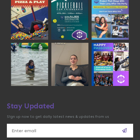
Stay Updated
Sign up now to get daily latest news & updates from us