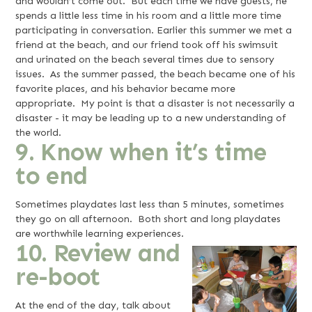
and wouldn’t come out. But each time we have guests, he
spends a little less time in his room and a little more time
participating in conversation. Earlier this summer we met a
friend at the beach, and our friend took off his swimsuit
and urinated on the beach several times due to sensory
issues. As the summer passed, the beach became one of his
favorite places, and his behavior became more
appropriate. My point is that a disaster is not necessarily a
disaster - it may be leading up to a new understanding of
the world.
9. Know when it’s time
to end
Sometimes playdates last less than 5 minutes, sometimes
they go on all afternoon. Both short and long playdates
are worthwhile learning experiences.
10. Review and
re-boot
At the end of the day, talk about