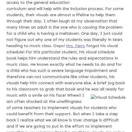
access to the general education
curriculum and will help with the inclusion process. For some
students, their visuals are almost a lifeline to help them
through their day. I often laugh at my observation that
many times an adult is the one who is causing the problem
for a child who is having a meltdown. One day, I just could
not figure out why one of my students was literally in tears
heading to music class. Oops!
Mrs. Ferry
forgot his visual
schedule! For this particular student, his visual schedule
book helps him understand the rules and expectations in
music class. He knows exactly what he needs to do and for
a child who has such a severe language impairment and
therefore can not communicate like other students, his
visuals help him connect with everyone else. A brief jog back
to his classroom to grab that book and he was all ready for
music with a smile on his face! Whew!!
I
am often shocked at the unwillingness
of some teachers to implement visuals for students who
could benefit from their support. But when I take a step
back I realize what we all know is true: change is difficult
and if we are going to put in the effort to implement