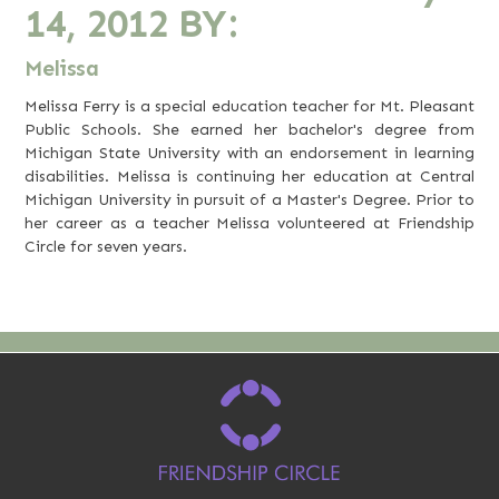
14, 2012
BY:
Melissa
Melissa Ferry is a special education teacher for Mt. Pleasant
Public Schools. She earned her bachelor's degree from
Michigan State University with an endorsement in learning
disabilities. Melissa is continuing her education at Central
Michigan University in pursuit of a Master's Degree. Prior to
her career as a teacher Melissa volunteered at Friendship
Circle for seven years.