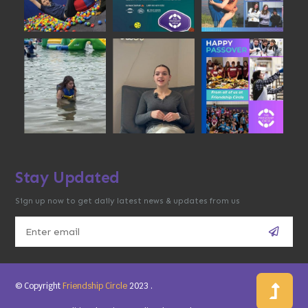
Stay Updated
Sign up now to get daily latest news & updates from us
© Copyright
Friendship Circle
2023
.