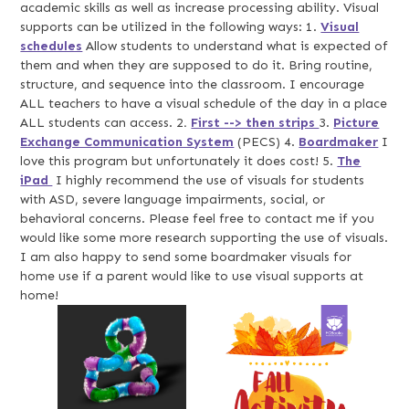
academic skills as well as increase processing ability. Visual
supports can be utilized in the following ways: 1.
Visual
schedules
Allow students to understand what is expected of
them and when they are supposed to do it. Bring routine,
structure, and sequence into the classroom. I encourage
ALL teachers to have a visual schedule of the day in a place
ALL students can access. 2
.
First --> then strips
3.
Picture
Exchange Communication System
(PECS) 4.
Boardmaker
I
love this program but unfortunately it does cost! 5.
The
iPad
I highly recommend the use of visuals for students
with ASD, severe language impairments, social, or
behavioral concerns. Please feel free to contact me if you
would like some more research supporting the use of visuals.
I am also happy to send some boardmaker visuals for
home use if a parent would like to use visual supports at
home!