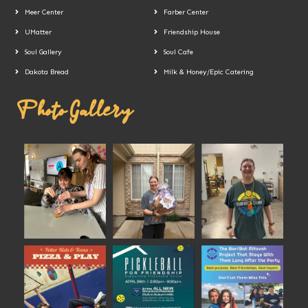
Meer Center
Farber Center
UMatter
Friendship House
Soul Gallery
Soul Cafe
Dakota Bread
Milk & Honey/Epic Catering
Photo Gallery