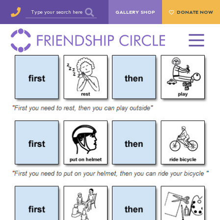
GALLERY SHOP
DONATE NOW