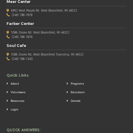
Meer Center
6892 West Maple Rd. West Bloomfield, MI 48322
(248) 788-7878
Farber Center
5586 Drake Rd. West Bloomfield, MI 48322
(248) 788-7878
Soul Cafe
5586 Drake Rd, West Bloomfield Township, MI 48322
(248) 788-7400
Quick Links
About
Programs
Volunteers
Educators
Resources
Donate
Login
QUICK ANSWERS: