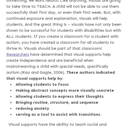
something, we want results! Like anything, visuals are going
to take time to TEACH. A child will not be able to use them
successfully their first day, or even their first week. But, with
continued exposure and explanation, visuals will help
students. And the great thing is – visuals have not only been
shown to be successful for students with disabilities but with
ALL students. If you create a classroom for a student with
autism, you have created a classroom for all students to
thrive in. Visuals should be part of that classroom!
Researchers
have determined that visual supports help
create independence and are beneficial when
mainstreaming a child with special needs, specifically
autism (Rao and Gagie, 2006).
These authors indicated
that visual supports help by:
Allowing students to focus
Making abstract concepts more visually concrete
Allowing students to express their thoughts
Bringing routine, structure, and sequence
reducing anxiety
serving as a tool to assist with transitions.
Visual supports have the ability to teach social and