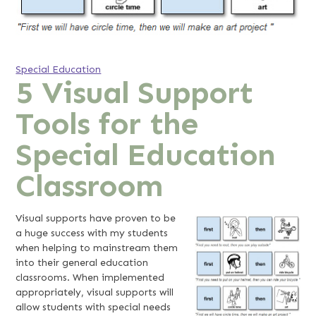
Special Education
5 Visual Support
Tools for the
Special Education
Classroom
Visual supports have proven to be
a huge success with my students
when helping to mainstream them
into their general education
classrooms. When implemented
appropriately, visual supports will
allow students with special needs