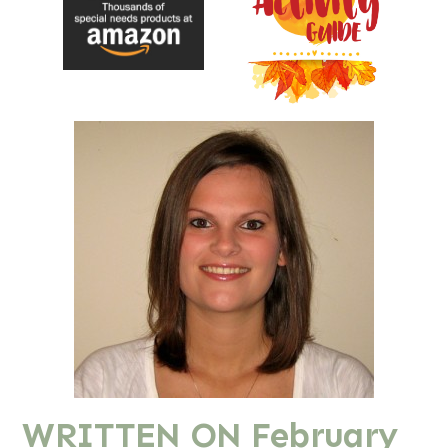
WRITTEN ON
February