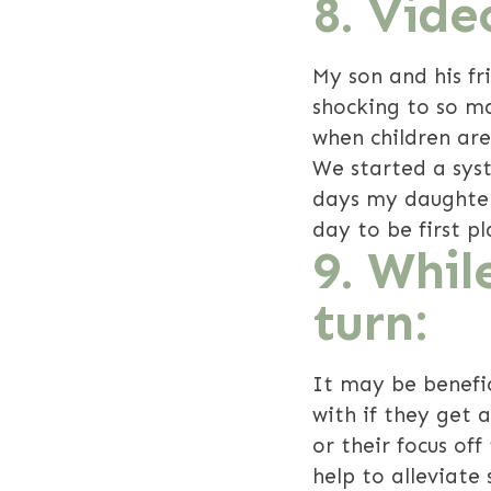
8. Vid
My son and his f
shocking to so m
when children are
We started a sys
days my daughter 
day to be first pl
9. Whil
turn:
It may be benefic
with if they get 
or their focus off
help to alleviate