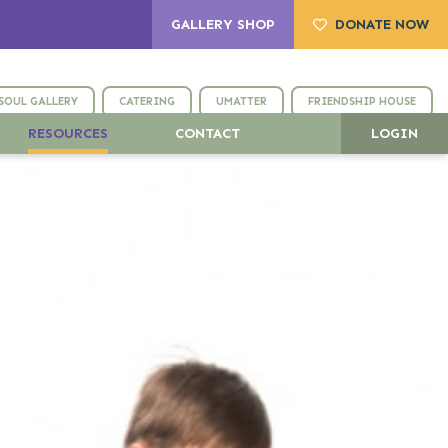
GALLERY SHOP
DONATE NOW
SOUL GALLERY
CATERING
UMATTER
FRIENDSHIP HOUSE
RESOURCES
CONTACT
LOGIN