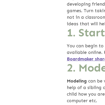
developing frien
games. Turn takin
not in a classroom
ideas that will h
1.
Start
You can begin to
available online. 
Boardmaker shar
2. Mode
Modeling
can be v
help of a sibling
child how you are
computer etc.