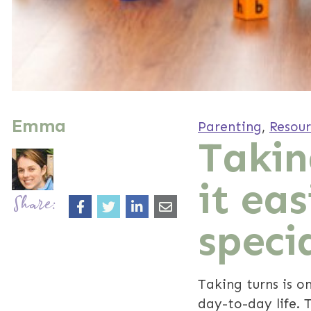
Emma
Parenting
,
Resour
Takin
it eas
Share:
speci
Taking turns is on
day-to-day life. 