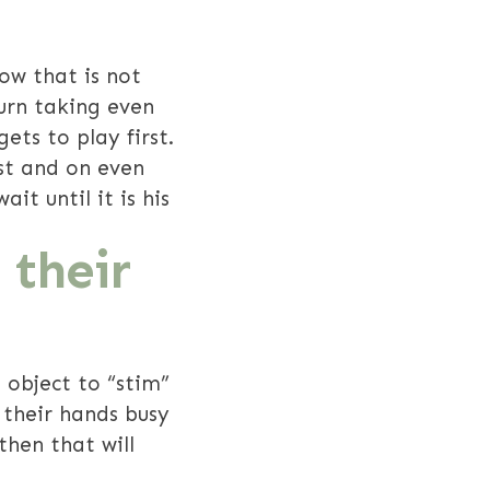
ow that is not
urn taking even
ets to play first.
st and on even
t until it is his
 their
 object to “stim”
 their hands busy
then that will