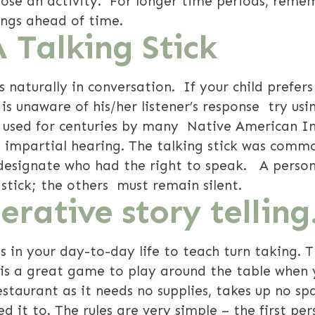
hoose an activity. For longer time periods, reme
ngs ahead of time.
A Talking Stick
s naturally in conversation. If your child prefe
is unaware of his/her listener’s response try us
 used for centuries by many Native American In
 impartial hearing. The talking stick was commo
o designate who had the right to speak. A perso
 stick; the others must remain silent.
rative story telling
s in your day-to-day life to teach turn taking. 
 is a great game to play around the table when 
estaurant as it needs no supplies, takes up no sp
d it to. The rules are very simple – the first per