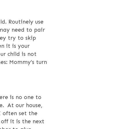
ld. Routinely use
may need to pair
ey try to skip
n it is your
ur child is not
ames: Mommy’s turn
ere is no one to
e. At our house,
I often set the
ff it is the next