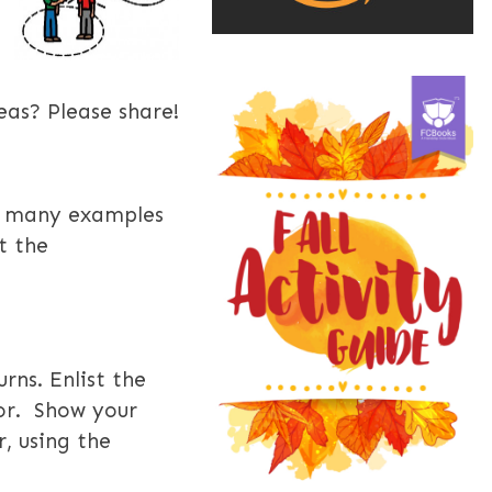
eas? Please share!
e many examples
t the
urns. E
nlist the
ior. Show your
, using the