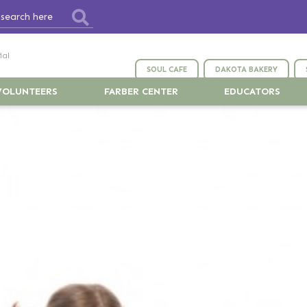
ial
SOUL CAFE
DAKOTA BAKERY
VOLUNTEERS
FARBER CENTER
EDUCATORS