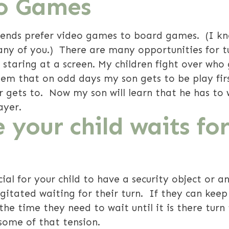
eo Games
riends prefer video games to board games. (I kn
any of you.) There are many opportunities for t
 staring at a screen. My children fight over who g
tem that on odd days my son gets to be play fir
gets to. Now my son will learn that he has to wai
ayer.
e your child waits for
ial for your child to have a security object or an
agitated waiting for their turn. If they can keep
 the time they need to wait until it is there turn 
 some of that tension.