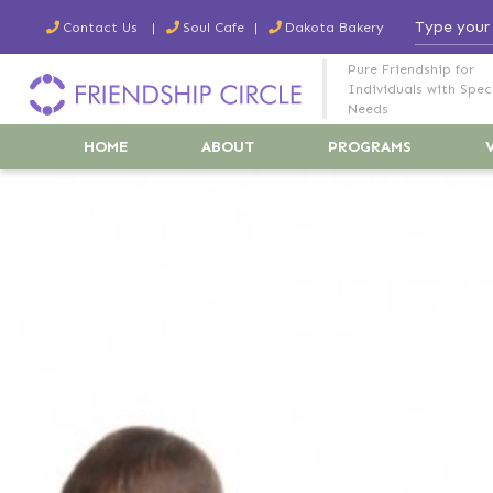
Contact Us
Soul Cafe
Dakota Bakery
Pure Friendship for
Individuals with Spec
Needs
HOME
ABOUT
PROGRAMS