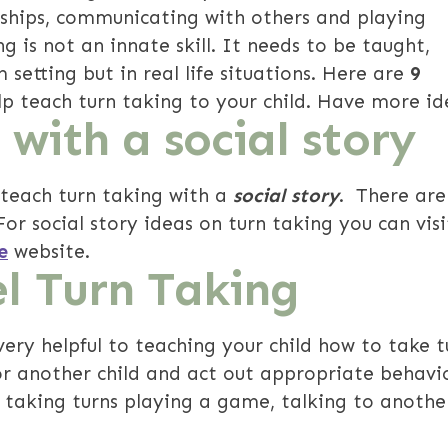
dships, communicating with others and playing
g is not an innate skill. It needs to be taught,
 setting but in real life situations. Here are
9
elp teach turn taking to your child. Have more id
 with a social story
 teach turn taking with a
social story
. There ar
For social story ideas on turn taking you can visi
e
website.
l Turn Taking
ery helpful to teaching your child how to take t
 or another child and act out appropriate behav
 taking turns playing a game, talking to another