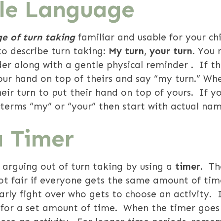
ble Language
e of turn taking
familiar and usable for your chi
o describe turn taking:
My turn
,
your turn
.
You 
er along with a gentle physical reminder . If th
our hand on top of theirs and say “my turn.” Whe
 their turn to put their hand on top of yours. If yo
 terms “my” or “your” then start with actual n
a Timer
 arguing out of turn taking by using a
timer
. Th
ot fair if everyone gets the same amount of tim
larly fight over who gets to choose an activity. 
or a set amount of time. When the timer goes o