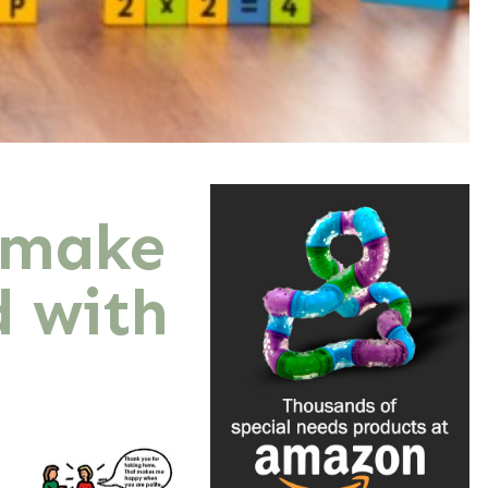
 make
d with