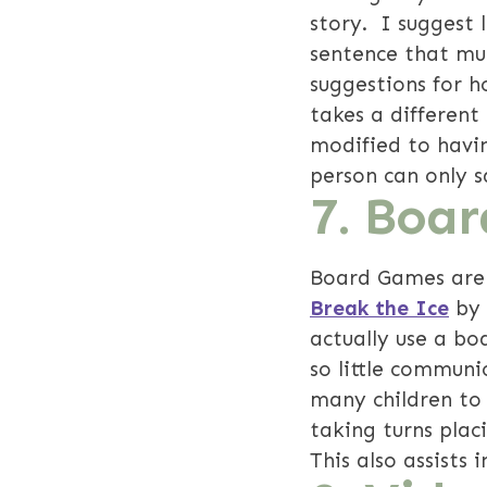
story. I suggest 
sentence that mus
suggestions for h
takes a different
modified to havin
person can only 
7.
Boar
Board Games are 
Break the Ice
by
actually use a bo
so little communi
many children to 
taking turns plac
This also assists 