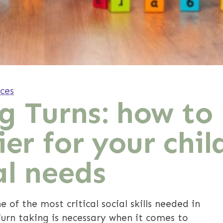
ces
g Turns: how to
ier for your chil
al needs
e of the most critical social skills needed in
Turn taking is necessary when it comes to