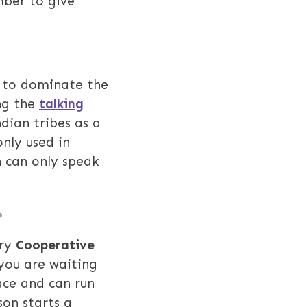
mber to give
rs to dominate the
ing the
talking
dian tribes as a
nly used in
n can only speak
.
Try
Cooperative
you are waiting
ace and can run
son starts a