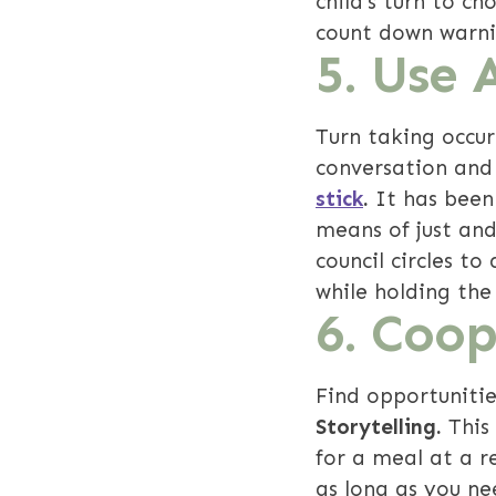
child's turn to c
count down warni
5. Use 
Turn taking occur
conversation and 
stick
.
It has been
means of just and
council circles t
while holding the
6.
Coope
Find opportunitie
Storytelling.
This
for a meal at a r
as long as you nee