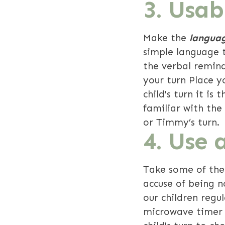
3. Usa
Make the
languag
simple language t
the verbal remind
your turn Place y
child's turn it is
familiar with the
or Timmy’s turn.
4. Use 
Take some of the
accuse of being n
our children regu
microwave timer f