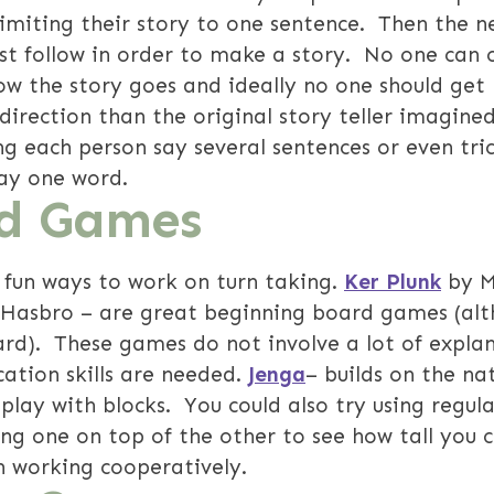
limiting their story to one sentence. Then the n
t follow in order to make a story. No one can o
ow the story goes and ideally no one should get 
 direction than the original story teller imagine
g each person say several sentences or even tric
say one word.
d Games
fun ways to work on turn taking.
Ker Plunk
by M
 Hasbro – are great beginning board games (alt
ard). These games do not involve a lot of explan
cation skills are needed.
Jenga
– builds on the nat
play with blocks. You could also try using regul
ing one on top of the other to see how tall you 
in working cooperatively.