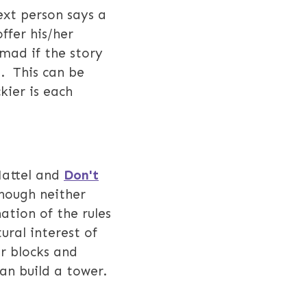
ext person says a
ffer his/her
mad if the story
d. This can be
kier is each
attel and
Don't
hough neither
ation of the rules
ural interest of
ar blocks and
can build a tower.