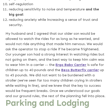
self-regulation
reducing sensitivity to noise and temperature
and the
big goal:
reducing anxiety while increasing a sense of trust and
security.
My husband and I agreed that our older son would be
allowed to watch the rides for as long as he wanted, and
would not ride anything that made him nervous. We would
ask the operator to stop a ride if he became frightened.
Our younger son had a strong interest in watching rides but
not going on them, and the best way to keep him calm was
to wear him in a carrier -- the
Ergo Baby Carrier
is safe for
children up to 40 pounds and the
Beco Butterfly carrier
up
to 45 pounds. We did not want to be burdened with a
stroller (we’ve seen far too many children crying in strollers
while waiting in line), and we knew that the key to success
would be frequent breaks. Once we understood our goals
and our ground rules, the rest of the planning fell into place.
Parking and Lodging