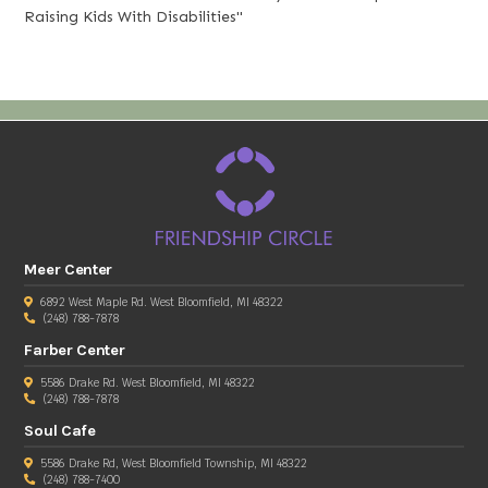
Raising Kids With Disabilities"
Meer Center
6892 West Maple Rd. West Bloomfield, MI 48322
(248) 788-7878
Farber Center
5586 Drake Rd. West Bloomfield, MI 48322
(248) 788-7878
Soul Cafe
5586 Drake Rd, West Bloomfield Township, MI 48322
(248) 788-7400