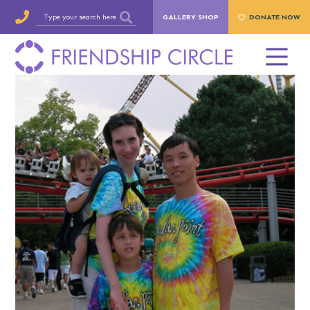
GALLERY SHOP
DONATE NOW