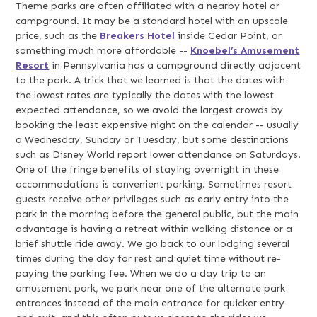
Theme parks are often affiliated with a nearby hotel or
campground. It may be a standard hotel with an upscale
price, such as the
Breakers Hotel
inside Cedar Point, or
something much more affordable --
Knoebel’s Amusement
Resort
in Pennsylvania has a campground directly adjacent
to the park. A trick that we learned is that the dates with
the lowest rates are typically the dates with the lowest
expected attendance, so we avoid the largest crowds by
booking the least expensive night on the calendar -- usually
a Wednesday, Sunday or Tuesday, but some destinations
such as Disney World report lower attendance on Saturdays.
One of the fringe benefits of staying overnight in these
accommodations is convenient parking. Sometimes resort
guests receive other privileges such as early entry into the
park in the morning before the general public, but the main
advantage is having a retreat within walking distance or a
brief shuttle ride away. We go back to our lodging several
times during the day for rest and quiet time without re-
paying the parking fee. When we do a day trip to an
amusement park, we park near one of the alternate park
entrances instead of the main entrance for quicker entry