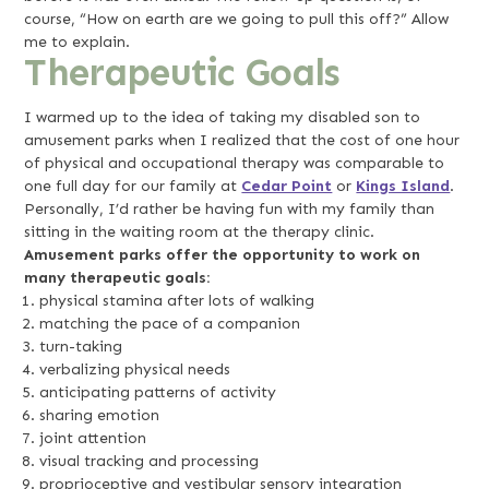
course, “How on earth are we going to pull this off?” Allow
me to explain.
Therapeutic Goals
I warmed up to the idea of taking my disabled son to
amusement parks when I realized that the cost of one hour
of physical and occupational therapy was comparable to
one full day for our family at
Cedar Point
or
Kings Island
.
Personally, I’d rather be having fun with my family than
sitting in the waiting room at the therapy clinic.
Amusement parks offer the opportunity to work on
many therapeutic goals:
physical stamina after lots of walking
matching the pace of a companion
turn-taking
verbalizing physical needs
anticipating patterns of activity
sharing emotion
joint attention
visual tracking and processing
proprioceptive and vestibular sensory integration