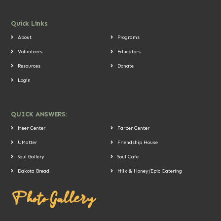
Quick Links
About
Programs
Volunteers
Educators
Resources
Donate
Login
QUICK ANSWERS:
Meer Center
Farber Center
UMatter
Friendship House
Soul Gallery
Soul Cafe
Dakota Bread
Milk & Honey/Epic Catering
Photo Gallery