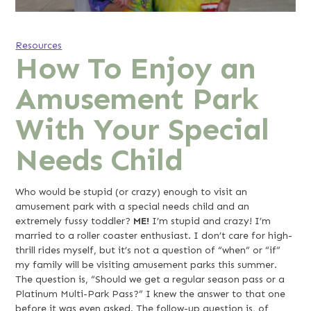
Resources
How To Enjoy an
Amusement Park
With Your Special
Needs Child
Who would be stupid (or crazy) enough to visit an
amusement park with a special needs child and an
extremely fussy toddler?
ME!
I’m stupid and crazy! I’m
married to a roller coaster enthusiast. I don’t care for high-
thrill rides myself, but it’s not a question of “when” or “if”
my family will be visiting amusement parks this summer.
The question is, “Should we get a regular season pass or a
Platinum Multi-Park Pass?” I knew the answer to that one
before it was even asked. The follow-up question is, of