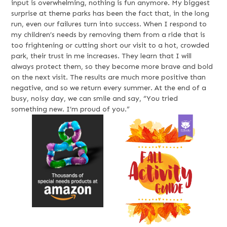
input is overwhelming, nothing is fun anymore. My biggest
surprise at theme parks has been the fact that, in the long
run, even our failures turn into success. When I respond to
my children’s needs by removing them from a ride that is
too frightening or cutting short our visit to a hot, crowded
park, their trust in me increases. They learn that I will
always protect them, so they become more brave and bold
on the next visit. The results are much more positive than
negative, and so we return every summer. At the end of a
busy, noisy day, we can smile and say, “You tried
something new. I’m proud of you.”