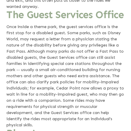
and exit, and this often puts us closer to the rides we
wanted anyway.
The Guest Services Office
Once inside a theme park, the guest services office is the
first stop for a disabled guest. Some parks, such as Disney
World, may request a letter from a physician stating the
nature of the disability before giving any privileges like a
Fast Pass. Although many parks do not offer a Fast Pass to
disabled guests, the Guest Services office can still assist
families in identifying special care stations throughout the
park -- usually a small air-conditioned building for nursing
mothers and other guests who need extra assistance. The
office can also clarify park policies for mobility-impaired
individuals; for example, Cedar Point now allows a proxy to
wait in line for a mobility-impaired guest, who may then go
on a ride with a companion. Some rides may have
requirements for physical strength or muscular
development, and the Guest Services office can help
identify the rides most appropriate for an individual’s
physical skills.