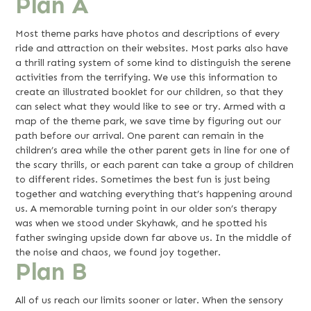
Plan A
Most theme parks have photos and descriptions of every
ride and attraction on their websites. Most parks also have
a thrill rating system of some kind to distinguish the serene
activities from the terrifying. We use this information to
create an illustrated booklet for our children, so that they
can select what they would like to see or try. Armed with a
map of the theme park, we save time by figuring out our
path before our arrival. One parent can remain in the
children’s area while the other parent gets in line for one of
the scary thrills, or each parent can take a group of children
to different rides. Sometimes the best fun is just being
together and watching everything that’s happening around
us. A memorable turning point in our older son’s therapy
was when we stood under Skyhawk, and he spotted his
father swinging upside down far above us. In the middle of
the noise and chaos, we found joy together.
Plan B
All of us reach our limits sooner or later. When the sensory