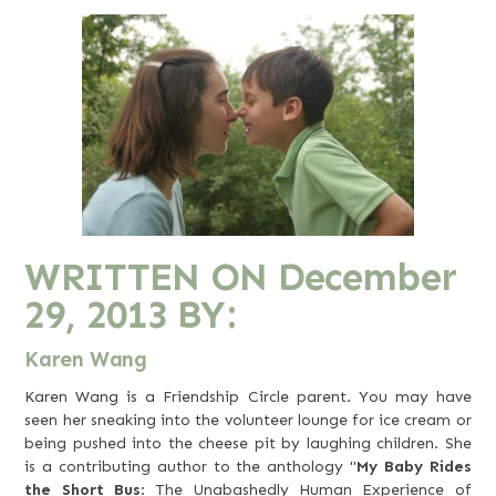
WRITTEN ON
December
29, 2013
BY:
Karen Wang
Karen Wang is a Friendship Circle parent. You may have
seen her sneaking into the volunteer lounge for ice cream or
being pushed into the cheese pit by laughing children. She
is a contributing author to the anthology "
My Baby Rides
the Short Bus
: The Unabashedly Human Experience of