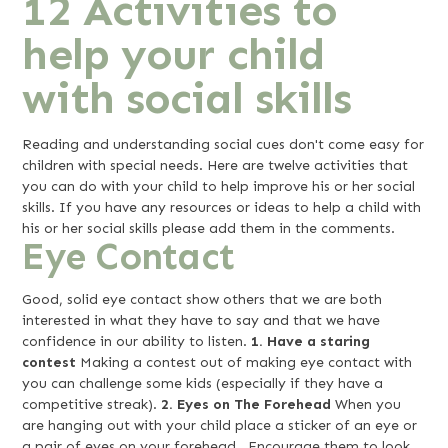
12 Activities to
help your child
with social skills
Reading and understanding social cues don't come easy for
children with special needs. Here are twelve activities that
you can do with your child to help improve his or her social
skills. If you have any resources or ideas to help a child with
his or her social skills please add them in the comments.
Eye Contact
Good, solid eye contact show others that we are both
interested in what they have to say and that we have
confidence in our ability to listen.
1. Have a staring
contest
Making a contest out of making eye contact with
you can challenge some kids (especially if they have a
competitive streak).
2. Eyes on The Forehead
When you
are hanging out with your child place a sticker of an eye or
a pair of eyes on your forehead. Encourage them to look