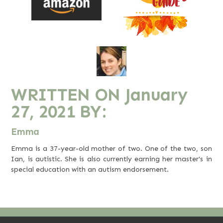
WRITTEN ON
January
27, 2021
BY:
Emma
Emma is a 37-year-old mother of two. One of the two, son
Ian, is autistic. She is also currently earning her master's in
special education with an autism endorsement.