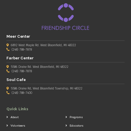
Meer Center
6892 West Maple Rd. West Bloomfield, MI 48322
(248) 788-7878
Farber Center
5586 Drake Rd. West Bloomfield, MI 48322
(248) 788-7878
Soul Cafe
5586 Drake Rd, West Bloomfield Township, MI 48322
(248) 788-7400
Quick Links
About
Programs
Volunteers
Educators