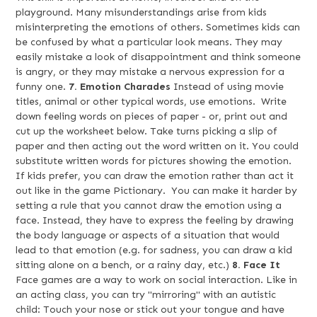
playground. Many misunderstandings arise from kids
misinterpreting the emotions of others. Sometimes kids can
be confused by what a particular look means. They may
easily mistake a look of disappointment and think someone
is angry, or they may mistake a nervous expression for a
funny one.
7. Emotion Charades
Instead of using movie
titles, animal or other typical words, use emotions. Write
down feeling words on pieces of paper - or, print out and
cut up the worksheet below. Take turns picking a slip of
paper and then acting out the word written on it. You could
substitute written words for pictures showing the emotion.
If kids prefer, you can draw the emotion rather than act it
out like in the game Pictionary. You can make it harder by
setting a rule that you cannot draw the emotion using a
face. Instead, they have to express the feeling by drawing
the body language or aspects of a situation that would
lead to that emotion (e.g. for sadness, you can draw a kid
sitting alone on a bench, or a rainy day, etc.)
8. Face It
Face games are a way to work on social interaction. Like in
an acting class, you can try "mirroring" with an autistic
child: Touch your nose or stick out your tongue and have