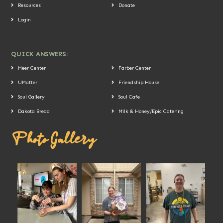
Resources
Donate
Login
QUICK ANSWERS:
Meer Center
Farber Center
UMatter
Friendship House
Soul Gallery
Soul Cafe
Dakota Bread
Milk & Honey/Epic Catering
Photo Gallery