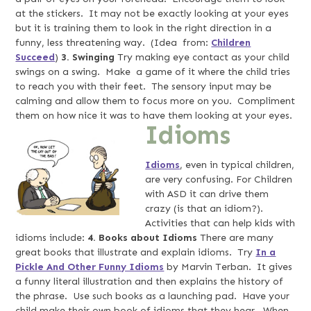
at the stickers. It may not be exactly looking at your eyes
but it is training them to look in the right direction in a
funny, less threatening way. (Idea from:
Children
Succeed
)
3. Swinging
Try making eye contact as your child
swings on a swing. Make a game of it where the child tries
to reach you with their feet. The sensory input may be
calming and allow them to focus more on you. Compliment
them on how nice it was to have them looking at your eyes.
Idioms
Idioms
, even in typical children,
are very confusing. For Children
with ASD it can drive them
crazy (is that an idiom?).
Activities that can help kids with
idioms include:
4. Books about Idioms
There are many
great books that illustrate and explain idioms. Try
In a
Pickle And Other Funny Idioms
by Marvin Terban. It gives
a funny literal illustration and then explains the history of
the phrase. Use such books as a launching pad. Have your
child make their own book of idioms that they hear. When