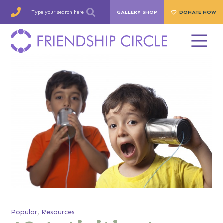
GALLERY SHOP
DONATE NOW
Popular
,
Resources