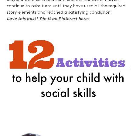
continue to take turns until they have used all the required
story elements and reached a satisfying conclusion.
Love this post? Pin it on Pinterest here: