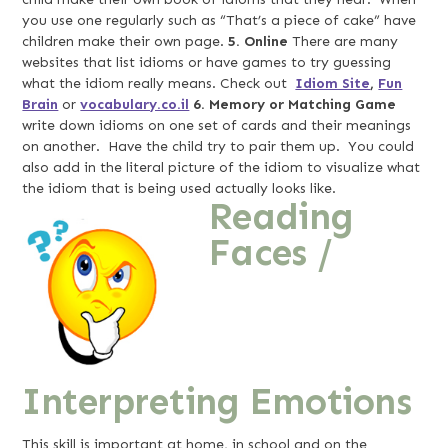
you use one regularly such as “That’s a piece of cake” have
children make their own page.
5.
Online
There are many
websites that list idioms or have games to try guessing
what the idiom really means. Check out
Idiom Site
,
Fun
Brain
or
vocabulary.co.il
6. Memory or Matching Game
write down idioms on one set of cards and their meanings
on another. Have the child try to pair them up. You could
also add in the literal picture of the idiom to visualize what
the idiom that is being used actually looks like.
Reading
Faces /
Interpreting Emotions
This skill is important at home, in school and on the