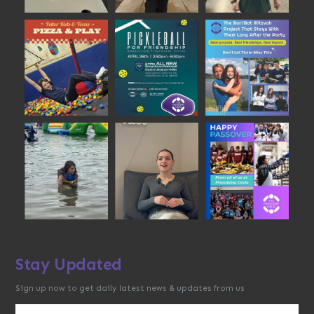
Stay Updated
Sign up now to get daily latest news & updates from us