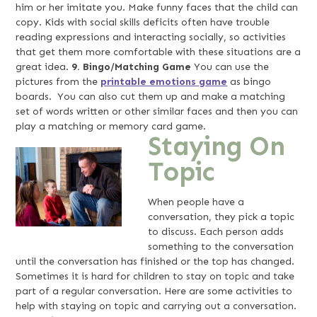
him or her imitate you. Make funny faces that the child can
copy. Kids with social skills deficits often have trouble
reading expressions and interacting socially, so activities
that get them more comfortable with these situations are a
great idea.
9. Bingo/Matching Game
You can use the
pictures from the
printable emotions game
as bingo
boards. You can also cut them up and make a matching
set of words written or other similar faces and then you can
play a matching or memory card game.
Staying On
Topic
When people have a
conversation, they pick a topic
to discuss. Each person adds
something to the conversation
until the conversation has finished or the top has changed.
Sometimes it is hard for children to stay on topic and take
part of a regular conversation. Here are some activities to
help with staying on topic and carrying out a conversation.