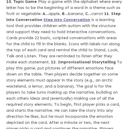
10. Topic Game
Play a game with the alphabet where every
letter has to be the beginning of a word in a theme such as
fruit or vegetable:
A
…apple,
B
…banana,
C
…carrot
11. Step
into Conversation
Step into Conversation
is a learning
tool that provides children with autism with the structure
and support they need to hold interactive conversations.
Cards provide 22 basic, scripted conversations with areas
for the child to fill in the blanks. Icons with labels run along
the top of each card and remind the child to Stand, Look,
Talk and Listen. They are reminded to listen after they
make each statement.
12. Improvisational Storytelling
To
play this game, put pictures of different emotions face
down on the table. Then players decide together on some
story elements must appear in the story (e.g., an arctic
wasteland, a lemur, and a banana). The goal is for the
players to take turns making up the narrative, building on
each others ideas and (eventually) making use of all the
required story elements. To begin, first player picks a card,
and starts the narrative. He can take the story into any
direction he likes, but he must incorporate the emotion
depicted on the card. After a minute or two, the next
player picks a card and continues the narrative. Players