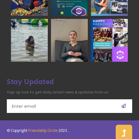
Stay Updated
Sign up now to get daily latest news & updates from us
© Copyright
Friendship Circle
2023
.