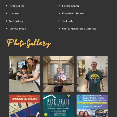
Meer Center
Farber Center
UMatter
Friendship House
Soul Gallery
Soul Cafe
Dakota Bread
Milk & Honey/Epic Catering
Photo Gallery