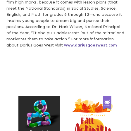
film high marks, because it comes with lesson plans (that
meet the National Standards) in Social Studies, Science,
English, and Math for grades 6 through 12—and because it
inspires young people to dream big and pursue their
passions. According to Dr. Mark Wilson, National Principal
of the Year, “It also pulls adolescents ‘out of the mirror’ and
motivates them to take action.” For more information
about Darius Goes West visit
www.dariusgoeswest.com