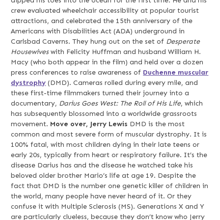
dipped his toes into the ocean for the first time. He and his
crew evaluated wheelchair accessibility at popular tourist
attractions, and celebrated the 15th anniversary of the
Americans with Disabilities Act (ADA) underground in
Carlsbad Caverns. They hung out on the set of
Desperate
Housewives
with Felicity Huffman and husband William H.
Macy (who both appear in the film) and held over a dozen
press conferences to raise awareness of
Duchenne muscular
dystrophy
(DMD). Cameras rolled during every mile, and
these first-time filmmakers turned their journey into a
documentary,
Darius Goes West: The Roll of His Life
, which
has subsequently blossomed into a worldwide grassroots
movement.
Move over, Jerry Lewis
DMD is the most
common and most severe form of muscular dystrophy. It is
100% fatal, with most children dying in their late teens or
early 20s, typically from heart or respiratory failure. It’s the
disease Darius has and the disease he watched take his
beloved older brother Mario’s life at age 19. Despite the
fact that DMD is the number one genetic killer of children in
the world,
many people have never heard of it. Or they
confuse it with Multiple Sclerosis (MS). Generations X and Y
are particularly clueless, because they don’t know who Jerry