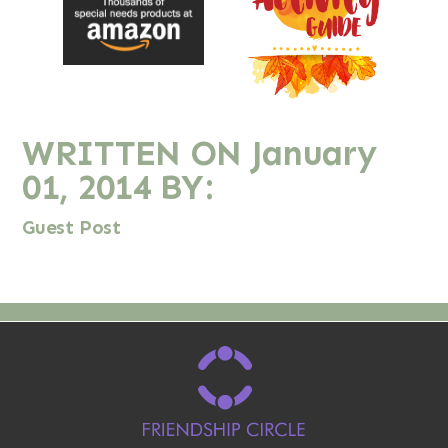
WRITTEN ON
January
01, 2014
BY:
Guest Post