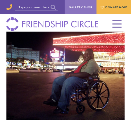
GALLERY SHOP
DONATE NOW