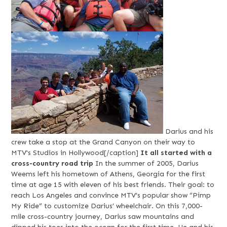
Darius and his
crew take a stop at the Grand Canyon on their way to
MTV's Studios in Hollywood[/caption]
It all started with a
cross-country road trip
In the summer of 2005, Darius
Weems left his hometown of Athens, Georgia for the first
time at age 15 with eleven of his best friends. Their goal: to
reach Los Angeles and convince MTV’s popular show “Pimp
My Ride” to customize Darius’ wheelchair. On this 7,000-
mile cross-country journey, Darius saw mountains and