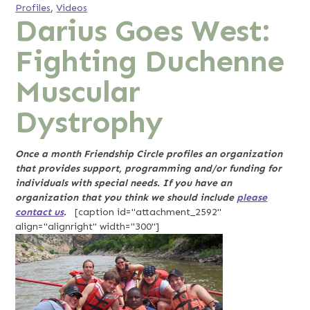
Profiles
,
Videos
Darius Goes West:
Fighting Duchenne
Muscular
Dystrophy
Once a month Friendship Circle profiles an organization
that provides support, programming and/or funding for
individuals with special needs. If you have an
organization that you think we should include
please
contact us
.
[caption id="attachment_2592"
align="alignright" width="300"]