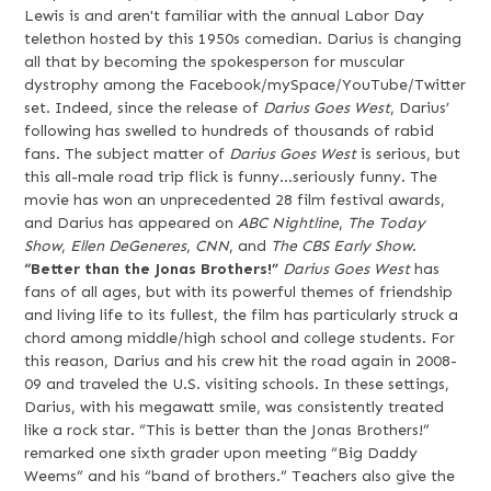
Lewis is and aren't familiar with the annual Labor Day
telethon hosted by this 1950s comedian. Darius is changing
all that by becoming the spokesperson for muscular
dystrophy among the Facebook/mySpace/YouTube/Twitter
set. Indeed, since the release of
Darius Goes West
, Darius’
following has swelled to hundreds of thousands of rabid
fans. The subject matter of
Darius Goes West
is serious, but
this all-male road trip flick is funny…seriously funny. The
movie has won an unprecedented 28 film festival awards,
and Darius has appeared on
ABC Nightline
,
The Today
Show
,
Ellen DeGeneres
,
CNN
, and
The CBS Early Show
.
“Better than the Jonas Brothers!”
Darius Goes West
has
fans of all ages, but with its powerful themes of friendship
and living life to its fullest, the film has particularly struck a
chord among middle/high school and college students. For
this reason, Darius and his crew hit the road again in 2008-
09 and traveled the U.S. visiting schools. In these settings,
Darius, with his megawatt smile, was consistently treated
like a rock star. “This is better than the Jonas Brothers!”
remarked one sixth grader upon meeting “Big Daddy
Weems” and his “band of brothers.” Teachers also give the