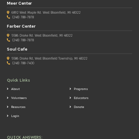
Meer Center
6892 West Maple Rd. West Bloomfield, MI 48322
(248) 788-7878
Farber Center
5586 Drake Rd. West Bloomfield, MI 48322
(248) 788-7878
Soul Cafe
5586 Drake Rd, West Bloomfield Township, MI 48322
(248) 788-7400
Quick Links
About
Programs
Volunteers
Educators
Resources
Donate
Login
QUICK ANSWERS: