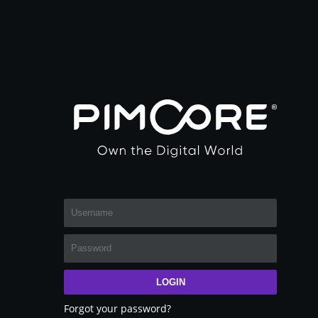
LOGIN
Forgot your password?