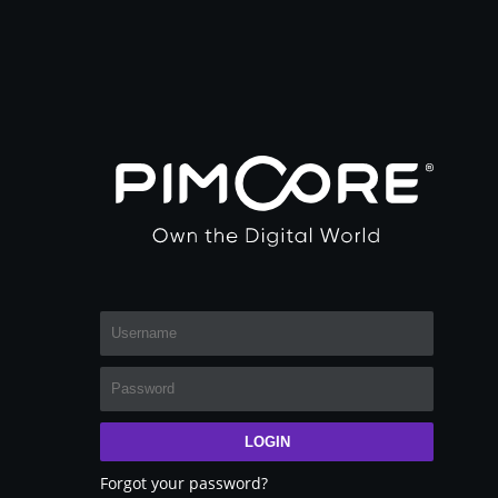
LOGIN
Forgot your password?