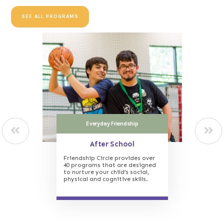
SEE ALL PROGRAMS
In crisis? Need Support?
The Friendship House
Support and guidance for those
struggling with isolation and
other life crises, such as
addiction.