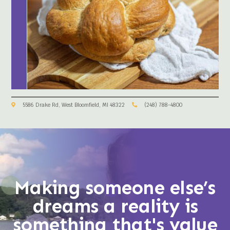
5586 Drake Rd, West Bloomfield, MI 48322
(248) 788-4800
Making someone else’s
dreams a reality is
something that's value