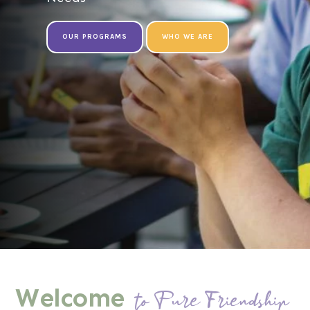
OUR PROGRAMS
WHO WE ARE
Welcome
to Pure Friendship