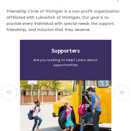
Friendship Circle of Michigan is a non-profit organization
affiliated with Lubavitch of Michigan. Our goal is to
provide every individual with special needs the support,
friendship, and inclusion that they deserve.
Food with Purpose
Vi
out
Visit Soul Cafe, Dakota Bread and Epic
Lea
Catering