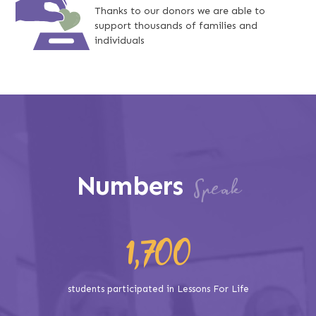
Thanks to our donors we are able to
support thousands of families and
individuals
Numbers
Speak
1,700
students participated in Lessons For Life