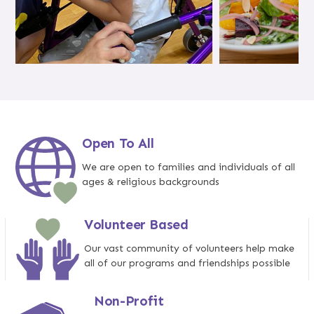
Open To All
We are open to families and individuals of all
ages & religious backgrounds
Volunteer Based
Our vast community of volunteers help make
all of our programs and friendships possible
Non-Profit