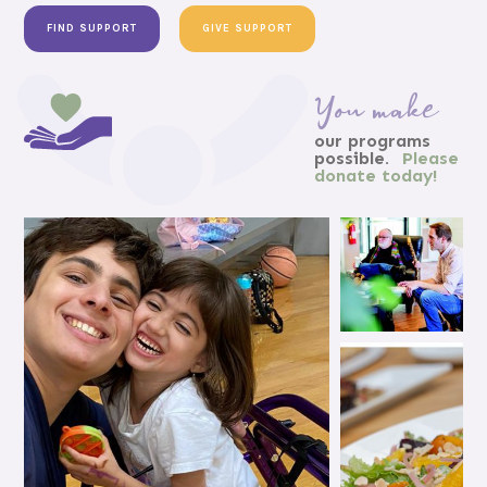
FIND SUPPORT
GIVE SUPPORT
You make
our programs
possible.
Please
donate today!