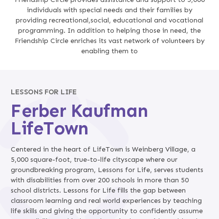
individuals with special needs and their families by
providing recreational,social, educational and vocational
programming. In addition to helping those in need, the
Friendship Circle enriches its vast network of volunteers by
enabling them to
LESSONS FOR LIFE
Ferber Kaufman
LifeTown
Centered in the heart of LifeTown is Weinberg Village, a
5,000 square-foot, true-to-life cityscape where our
groundbreaking program, Lessons for Life, serves students
with disabilities from over 200 schools in more than 50
school districts. Lessons for Life fills the gap between
classroom learning and real world experiences by teaching
life skills and giving the opportunity to confidently assume