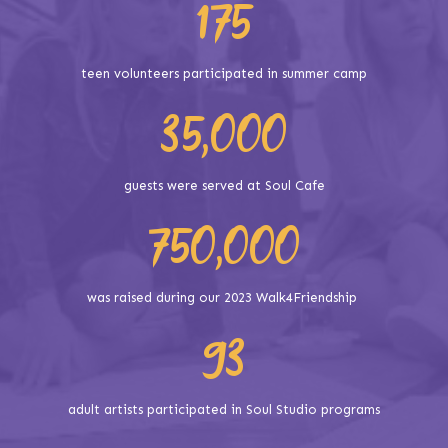
175
teen volunteers participated in summer camp
35,000
guests were served at Soul Cafe
750,000
was raised during our 2023 Walk4Friendship
93
adult artists participated in Soul Studio programs