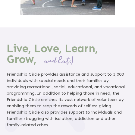
Live, Love, Learn,
Grow,
and Eat:)
Friendship Circle provides assistance and support to 3,000
individuals with special needs and their families by
providing recreational, social, educational, and vocational
programming. In addition to helping those in need, the
Friendship Circle enriches its vast network of volunteers by
enabling them to reap the rewards of selfless giving.
Friendship Circle also provides support to individuals and
families struggling with isolation, addiction and other
family-related crises.