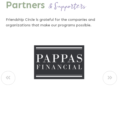
Partners
& Supporters
Friendship Circle is grateful for the companies and
organizations that make our programs possible.