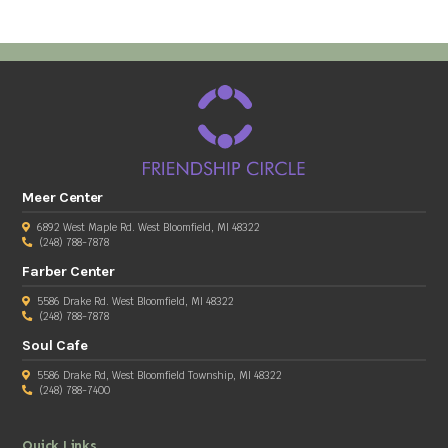
Meer Center
6892 West Maple Rd. West Bloomfield, MI 48322
(248) 788-7878
Farber Center
5586 Drake Rd. West Bloomfield, MI 48322
(248) 788-7878
Soul Cafe
5586 Drake Rd, West Bloomfield Township, MI 48322
(248) 788-7400
Quick Links