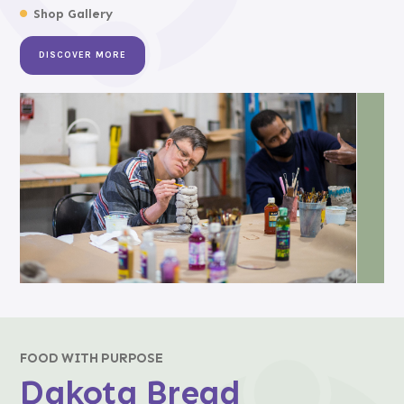
Shop Gallery
DISCOVER MORE
FOOD WITH PURPOSE
Dakota Bread