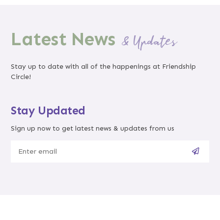
Latest News
& Updates
Stay up to date with all of the happenings at Friendship
Circle!
Stay Updated
Sign up now to get latest news & updates from us