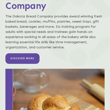
Company
The Dakota Bread Company provides award winning fresh
baked bread, cookies, muffins, pastries, sweet trays, gift
baskets, beverages and more. Its training program for
adults with special needs and trainees gain hands-on
experience working in all areas of the bakery while also
learning essential life skills like time management,
organization, and customer service.
DISCOVER MORE