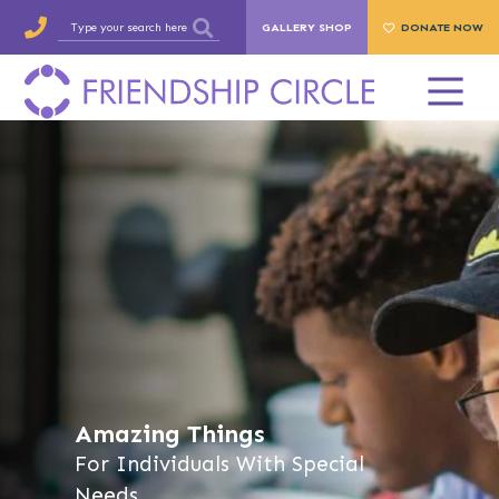
GALLERY SHOP
DONATE NOW
Amazing Things
For Individuals With Special
Needs