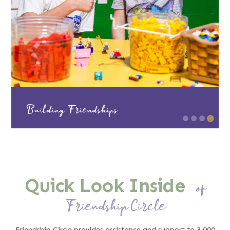
Successful Workplace Strategies
Quick Look Inside
of
Friendship Circle
Friendship Circle provides assistance and support to 3,000