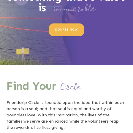
is
innumerable
DONATE NOW
Find Your
Circle
Friendship Circle is founded upon the idea that within each
person is a soul; and that soul is equal and worthy of
boundless love. With this inspiration, the lives of the
families we serve are enhanced while the volunteers reap
the rewards of selfless giving.