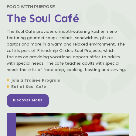
FOOD WITH PURPOSE
The Soul Café
The Soul Café provides a mouthwatering kosher menu
featuring gourmet soups, salads, sandwiches, pizzas,
pastas and more in a warm and relaxed environment. The
café is part of Friendship Circle’s Soul Projects, which
focuses on providing vocational opportunities to adults
with special needs. The café teaches adults with special
needs the skills of food prep, cooking, hosting and serving.
Join a Trainee Program
Eat at Soul Café
DISCOVER MORE