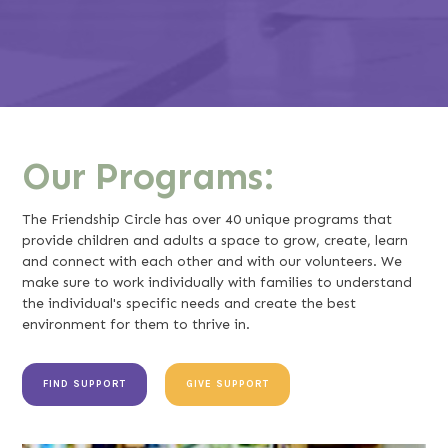
Our Programs:
The Friendship Circle has over 40 unique programs that
provide children and adults a space to grow, create, learn
and connect with each other and with our volunteers. We
make sure to work individually with families to understand
the individual's specific needs and create the best
environment for them to thrive in.
FIND SUPPORT
GIVE SUPPORT