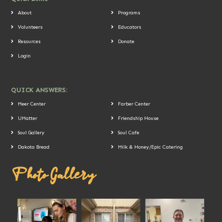
About
Programs
Volunteers
Educators
Resources
Donate
Login
QUICK ANSWERS:
Meer Center
Farber Center
UMatter
Friendship House
Soul Gallery
Soul Cafe
Dakota Bread
Milk & Honey/Epic Catering
Photo Gallery