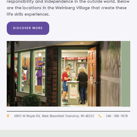
responsibility and independence in the outside world. Below
are the locations in the Weinberg Village that create these
life skills experiences.
DISCOVER MORE
6892 W Maple Rd, West Bloomfield Township, MI 48322
248- 788-7878