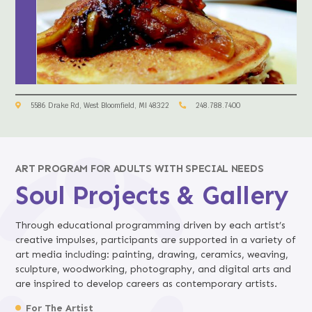
5586 Drake Rd, West Bloomfield, MI 48322
248.788.7400
ART PROGRAM FOR ADULTS WITH SPECIAL NEEDS
Soul Projects & Gallery
Through educational programming driven by each artist’s
creative impulses, participants are supported in a variety of
art media including: painting, drawing, ceramics, weaving,
sculpture, woodworking, photography, and digital arts and
are inspired to develop careers as contemporary artists.
For The Artist